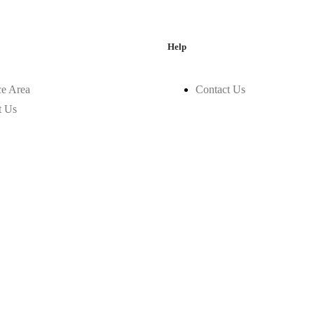
Help
ce Area
Contact Us
t Us