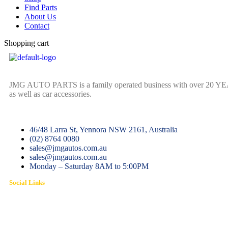
Find Parts
About Us
Contact
Shopping cart
JMG AUTO PARTS is a family operated business with over 20 YEARS o
as well as car accessories.
46/48 Larra St, Yennora NSW 2161, Australia
(02) 8764 0080
sales@jmgautos.com.au
sales@jmgautos.com.au
Monday – Saturday 8AM to 5:00PM
Social Links