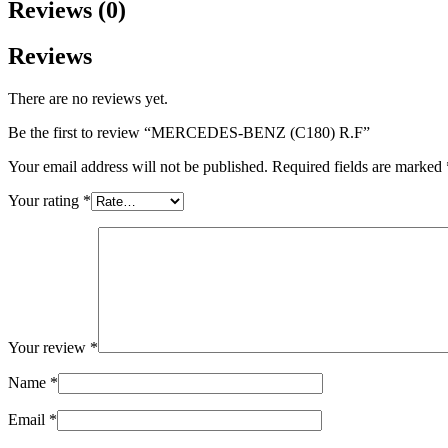
Reviews (0)
Reviews
There are no reviews yet.
Be the first to review “MERCEDES-BENZ (C180) R.F”
Your email address will not be published.
Required fields are marked
Your rating
*
Your review
*
Name
*
Email
*