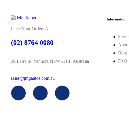
Information
Place Your Orders At
Servi
(02) 8764 0080
Abou
Blog
FAQ
39 Larra St, Yennora NSW 2161, Australia
sales@jmgautos.com.au