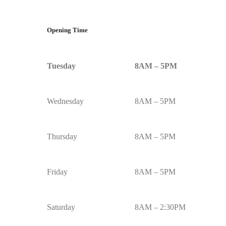
Opening Time
Tuesday
8AM – 5PM
Wednesday
8AM – 5PM
Thursday
8AM – 5PM
Friday
8AM – 5PM
Saturday
8AM – 2:30PM