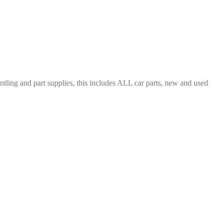
ing and part supplies, this includes ALL car parts, new and used