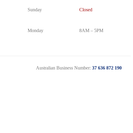
Sunday
Closed
Monday
8AM – 5PM
Australian Business Number:
37 636 872 190