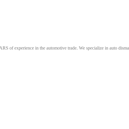
f experience in the automotive trade. We specialize in auto dismantl