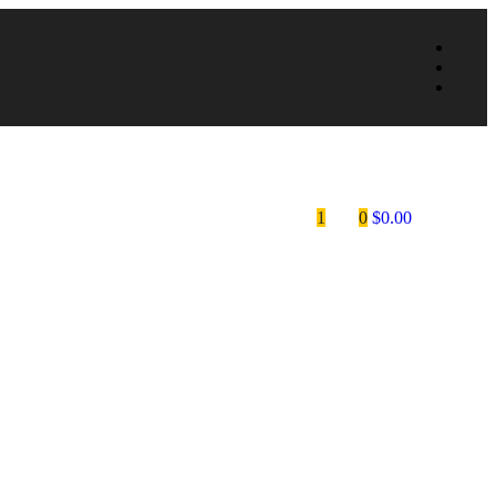
1
0
$
0.00