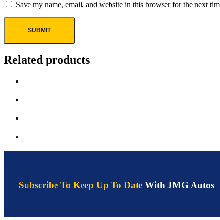
Save my name, email, and website in this browser for the next ti
Related products
Subscribe To Keep Up To Date
With JMG Autos