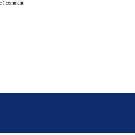
me I comment.