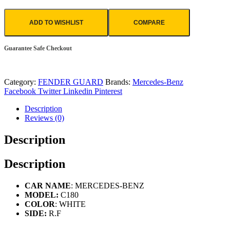
ADD TO WISHLIST
COMPARE
Guarantee Safe Checkout
Category:
FENDER GUARD
Brands:
Mercedes-Benz
Facebook
Twitter
Linkedin
Pinterest
Description
Reviews (0)
Description
Description
CAR NAME
: MERCEDES-BENZ
MODEL:
C180
COLOR
: WHITE
SIDE:
R.F