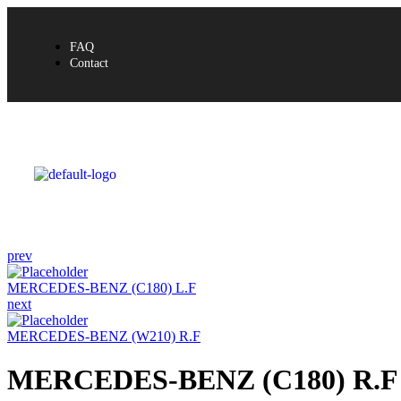
FAQ
Contact
prev
MERCEDES-BENZ (C180) L.F
next
MERCEDES-BENZ (W210) R.F
MERCEDES-BENZ (C180) R.F