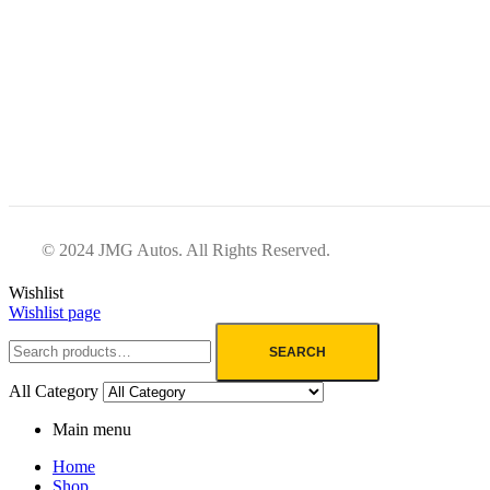
© 2024 JMG Autos. All Rights Reserved.
Wishlist
Wishlist page
SEARCH
All Category
Main menu
Home
Shop