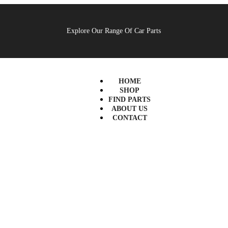
Explore Our Range Of Car Parts
HOME
SHOP
FIND PARTS
ABOUT US
CONTACT