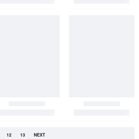
12
13
NEXT