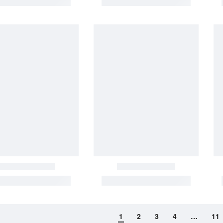
1
2
3
4
…
11