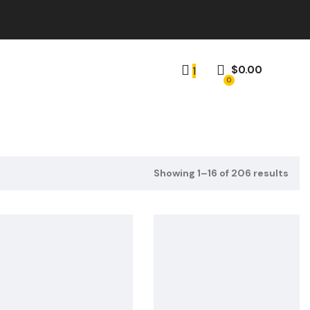
$
0.00
1
0
Showing 1–16 of 206 results