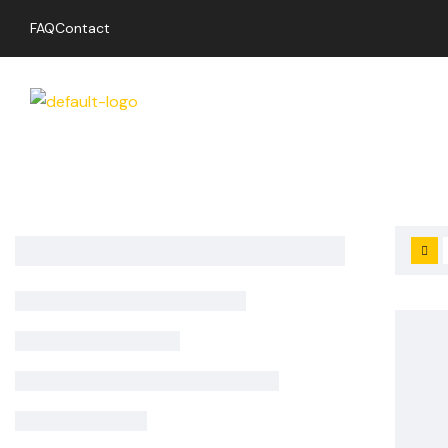
FAQ
Contact