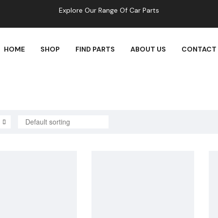
Explore Our Range Of Car Parts
HOME
SHOP
FIND PARTS
ABOUT US
CONTACT