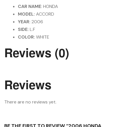
CAR NAME
: HONDA
MODEL:
ACCORD
YEAR:
2006
SIDE:
L.F
COLOR:
WHITE
Reviews (0)
Reviews
There are no reviews yet.
BE THE FIRST TO REVIEW “2006 HONDA