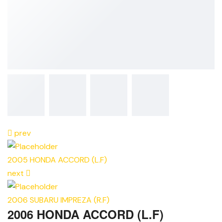
prev
2005 HONDA ACCORD (L.F)
next
2006 SUBARU IMPREZA (R.F)
2006 HONDA ACCORD (L.F)