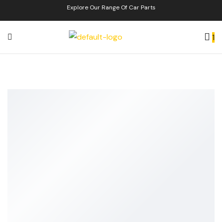
Explore Our Range Of Car Parts
1