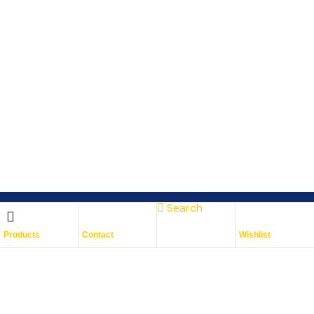
Search
Subscribe To Keep Up To
Products
Contact
Wishlist
Date
With JMG Autos