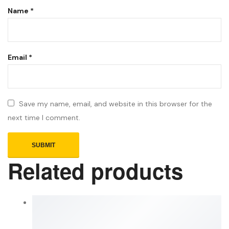
Name
*
Email
*
Save my name, email, and website in this browser for the
next time I comment.
Related products