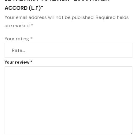
ACCORD (L.F)”
Your email address will not be published.
Required fields
are marked
*
Your rating
*
Your review
*