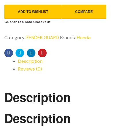
ADD TO WISHLIST
COMPARE
Guarantee Safe Checkout
Category:
FENDER GUARD
Brands:
Honda
Facebook
Twitter
Linkedin
Pinterest
Description
Reviews (0)
Description
Description