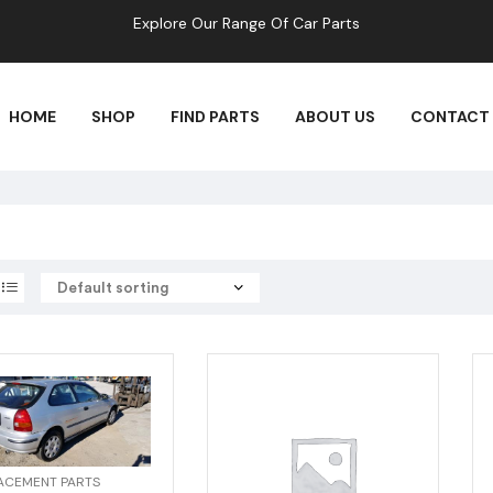
Explore Our Range Of Car Parts
HOME
SHOP
FIND PARTS
ABOUT US
CONTACT
ACEMENT PARTS