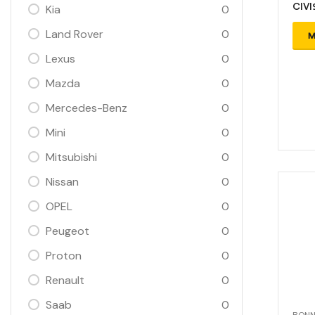
CIVI
Kia
0
Land Rover
0
M
Lexus
0
Mazda
0
Mercedes-Benz
0
Mini
0
Mitsubishi
0
Nissan
0
OPEL
0
Peugeot
0
Proton
0
Renault
0
Saab
0
BONN