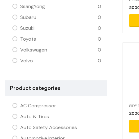
SsangYong
0
200
Subaru
0
Suzuki
0
Toyota
0
Volkswagen
0
Volvo
0
Product categories
AC Compressor
SIDE
2000
Auto & Tires
Auto Safety Accessories
Automotive Interior