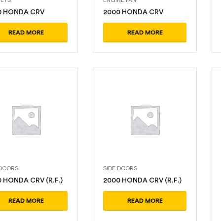
0 HONDA CRV
2000 HONDA CRV
READ MORE
READ MORE
 DOORS
SIDE DOORS
 HONDA CRV (R.F.)
2000 HONDA CRV (R.F.)
READ MORE
READ MORE