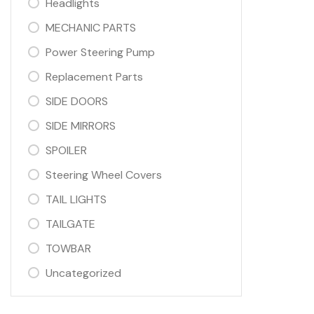
Headlights
MECHANIC PARTS
Power Steering Pump
Replacement Parts
SIDE DOORS
SIDE MIRRORS
SPOILER
Steering Wheel Covers
TAIL LIGHTS
TAILGATE
TOWBAR
Uncategorized