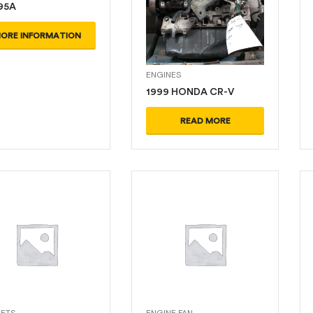
95A
ORE INFORMATION
ENGINES
1999 HONDA CR-V
READ MORE
ETS
ENGINE FAN