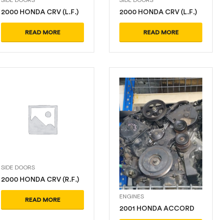
2000 HONDA CRV (L.F.)
2000 HONDA CRV (L.F.)
READ MORE
READ MORE
SIDE DOORS
2000 HONDA CRV (R.F.)
ENGINES
READ MORE
2001 HONDA ACCORD