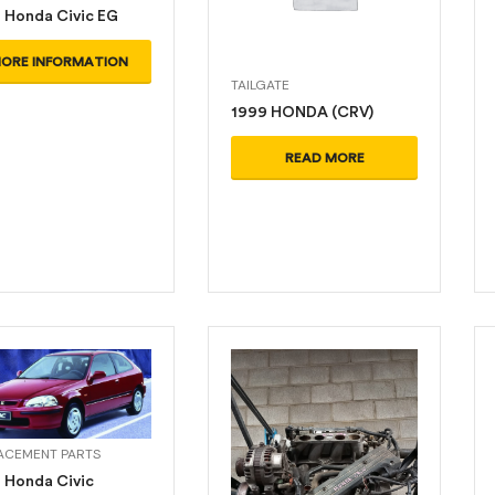
 Honda Civic EG
ORE INFORMATION
TAILGATE
1999 HONDA (CRV)
READ MORE
ACEMENT PARTS
 Honda Civic