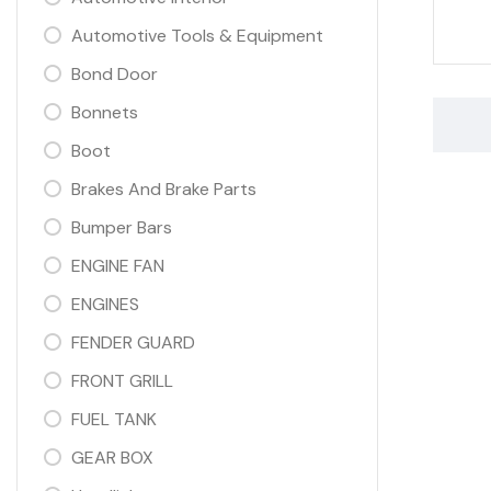
Automotive Tools & Equipment
Bond Door
Bonnets
Boot
Brakes And Brake Parts
Bumper Bars
ENGINE FAN
ENGINES
FENDER GUARD
FRONT GRILL
FUEL TANK
GEAR BOX