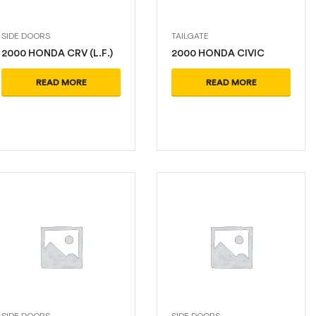
SIDE DOORS
TAILGATE
2000 HONDA CRV (L.F.)
2000 HONDA CIVIC
READ MORE
READ MORE
SIDE DOORS
SIDE DOORS