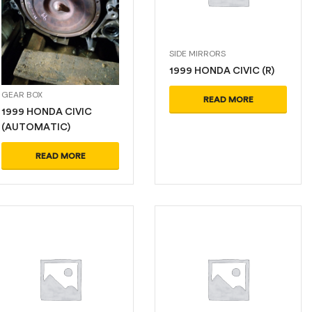
SIDE MIRRORS
1999 HONDA CIVIC (R)
GEAR BOX
READ MORE
1999 HONDA CIVIC
(AUTOMATIC)
READ MORE