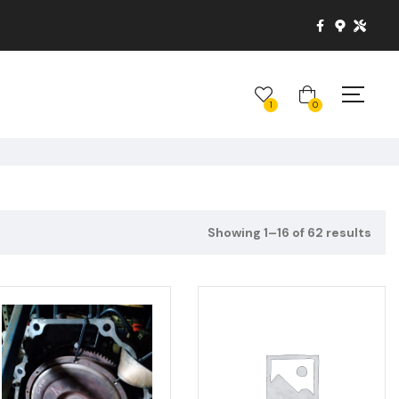
1
0
Showing 1–16 of 62 results