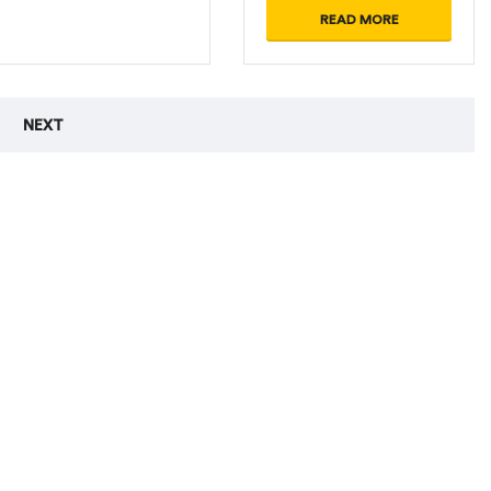
READ MORE
NEXT