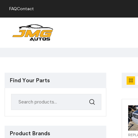
FAQ
Contact
Find Your Parts
Product Brands
REPL