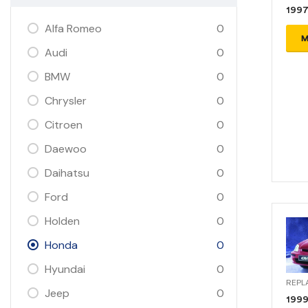
1997
Alfa Romeo
0
M
Audi
0
BMW
0
Chrysler
0
Citroen
0
Daewoo
0
Daihatsu
0
Ford
0
Holden
0
Honda
0
Hyundai
0
REPL
Jeep
0
1999