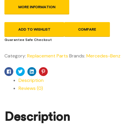
MORE INFORMATION
ADD TO WISHLIST
COMPARE
Guarantee Safe Checkout
Category:
Replacement Parts
Brands:
Mercedes-Benz
Facebook
Twitter
Linkedin
Pinterest
Description
Reviews (0)
Description