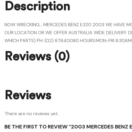
Description
NOW WRECKING… MERCEDES BENZ E320 2003 WE HAVE MOST
OUR LOCATION OR WE OFFER AUSTRALIA WIDE DELIVERY. D
WHICH PARTS) PH: (02) 87640080 HOURS:MON-FRI 8:30AM
Reviews (0)
Reviews
There are no reviews yet.
BE THE FIRST TO REVIEW “2003 MERCEDES BENZ 