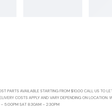
 PARTS AVAILABLE STARTING FROM $10.00 CALL US TO LET
ELIVERY COSTS APPLY AND VARY DEPENDING ON LOCATION. 
 – 5:00PM SAT 8:30AM – 2:30PM