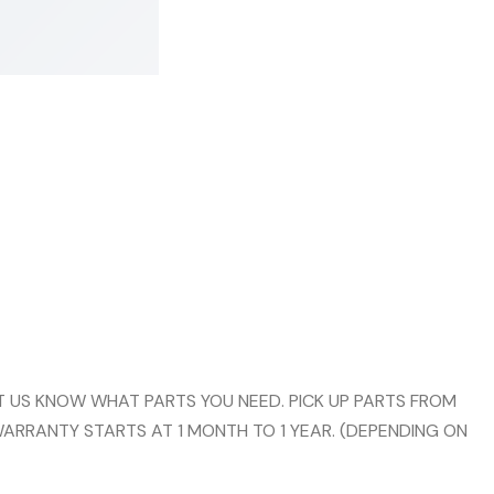
 US KNOW WHAT PARTS YOU NEED. PICK UP PARTS FROM
WARRANTY STARTS AT 1 MONTH TO 1 YEAR. (DEPENDING ON