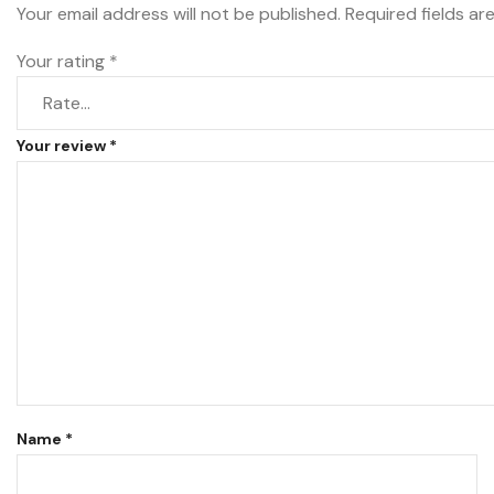
Your email address will not be published.
Required fields a
Your rating
*
Your review
*
Name
*