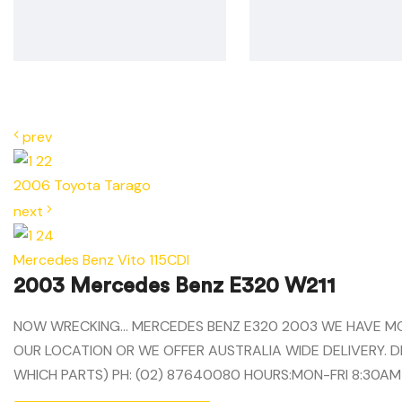
prev
2006 Toyota Tarago
next
Mercedes Benz Vito 115CDI
2003 Mercedes Benz E320 W211
NOW WRECKING… MERCEDES BENZ E320 2003 WE HAVE MOST
OUR LOCATION OR WE OFFER AUSTRALIA WIDE DELIVERY. D
WHICH PARTS) PH: (02) 87640080 HOURS:MON-FRI 8:30AM