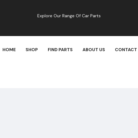
Explore Our Range Of Car Parts
HOME
SHOP
FIND PARTS
ABOUT US
CONTACT