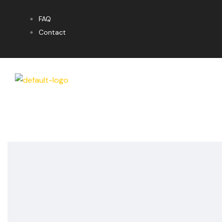
FAQ
Contact