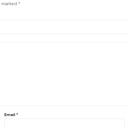
re marked
*
Email
*