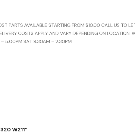
 PARTS AVAILABLE STARTING FROM $10.00 CALL US TO LET
ELIVERY COSTS APPLY AND VARY DEPENDING ON LOCATION. 
 – 5:00PM SAT 8:30AM – 2:30PM
E320 W211”