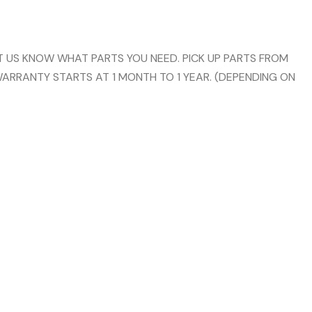
 US KNOW WHAT PARTS YOU NEED. PICK UP PARTS FROM
WARRANTY STARTS AT 1 MONTH TO 1 YEAR. (DEPENDING ON