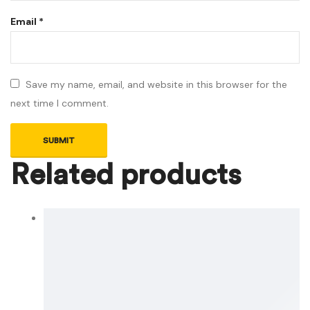
Email
*
Save my name, email, and website in this browser for the
next time I comment.
Related products