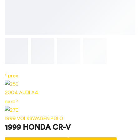
prev
2004 AUDI A4
next
1999 VOLKSWAGEN POLO
1999 HONDA CR-V