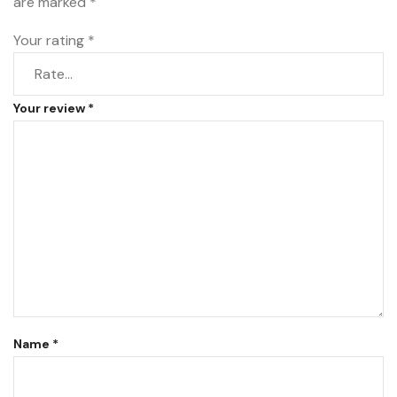
are marked
*
Your rating
*
Your review
*
Name
*