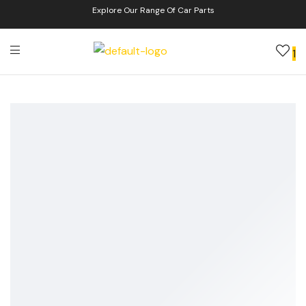
Explore Our Range Of Car Parts
1