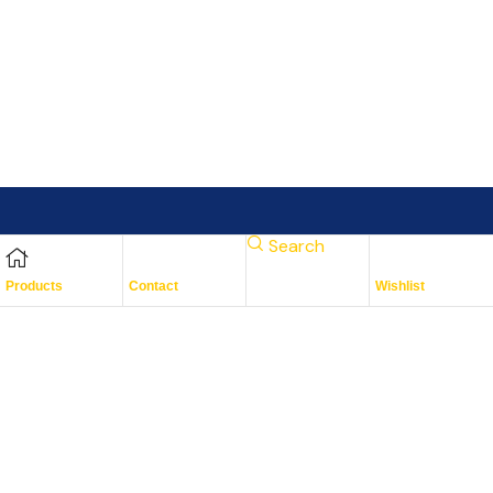
Search
Subscribe To Keep Up To
Products
Contact
Wishlist
Date
With JMG Autos