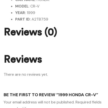
MODEL
: CR-V
YEAR:
1999
PART ID:
A2TB759
Reviews (0)
Reviews
There are no reviews yet.
BE THE FIRST TO REVIEW “1999 HONDA CR-V”
Your email address will not be published.
Required fields