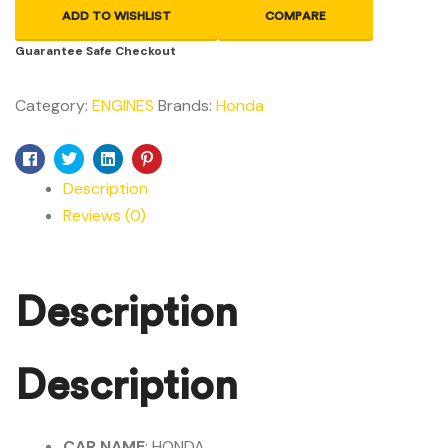
ADD TO WISHLIST
COMPARE
Guarantee Safe Checkout
Category:
ENGINES
Brands:
Honda
Facebook
Twitter
Linkedin
Pinterest
Description
Reviews (0)
Description
Description
CAR NAME
: HONDA