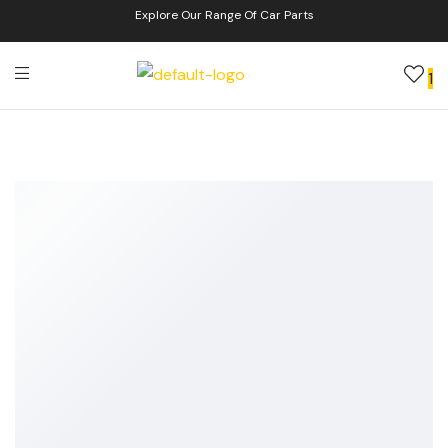
Explore Our Range Of Car Parts
1