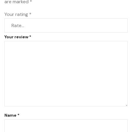
are marked
*
Your rating
*
Your review
*
Name
*