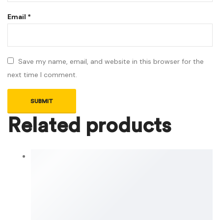
Email
*
Save my name, email, and website in this browser for the
next time I comment.
Related products