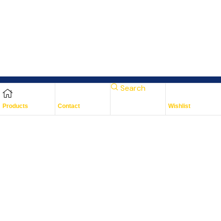
Search
Products
Contact
Wishlist
Subscribe To Keep Up To
Date
With JMG Autos