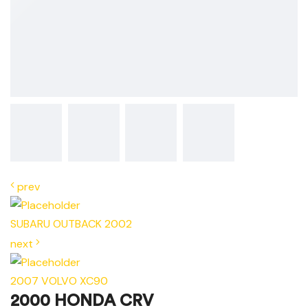
prev
SUBARU OUTBACK 2002
next
2007 VOLVO XC90
2000 HONDA CRV