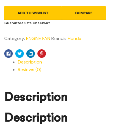
ADD TO WISHLIST
COMPARE
Guarantee Safe Checkout
Category:
ENGINE FAN
Brands:
Honda
Facebook
Twitter
Linkedin
Pinterest
Description
Reviews (0)
Description
Description