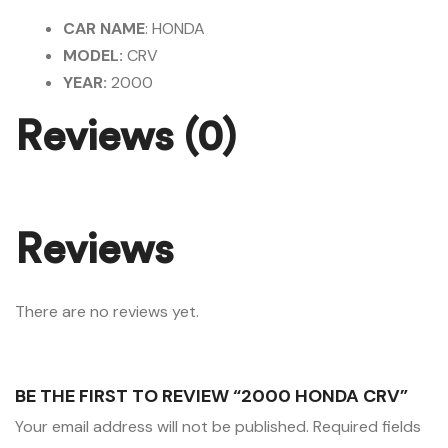
CAR NAME
: HONDA
MODEL:
CRV
YEAR:
2000
Reviews (0)
Reviews
There are no reviews yet.
BE THE FIRST TO REVIEW “2000 HONDA CRV”
Your email address will not be published.
Required fields