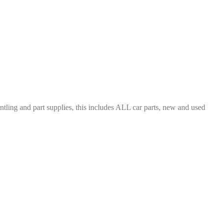
ing and part supplies, this includes ALL car parts, new and used