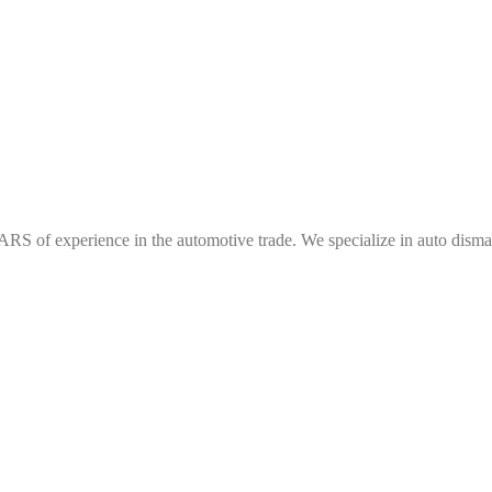
f experience in the automotive trade. We specialize in auto dismantl