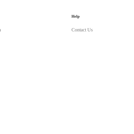
Help
a
Contact Us