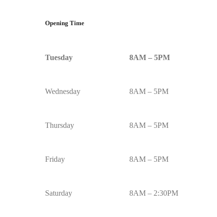
Opening Time
Tuesday
8AM – 5PM
Wednesday
8AM – 5PM
Thursday
8AM – 5PM
Friday
8AM – 5PM
Saturday
8AM – 2:30PM