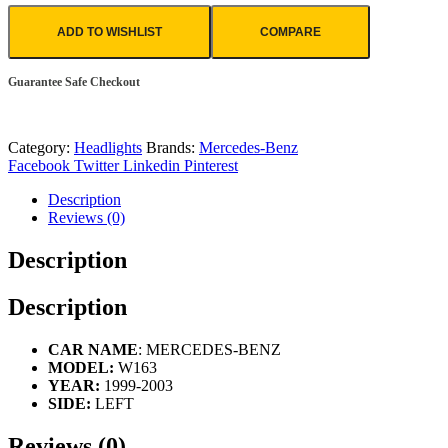
ADD TO WISHLIST
COMPARE
Guarantee Safe Checkout
Category:
Headlights
Brands:
Mercedes-Benz
Facebook
Twitter
Linkedin
Pinterest
Description
Reviews (0)
Description
Description
CAR NAME
: MERCEDES-BENZ
MODEL:
W163
YEAR:
1999-2003
SIDE:
LEFT
Reviews (0)