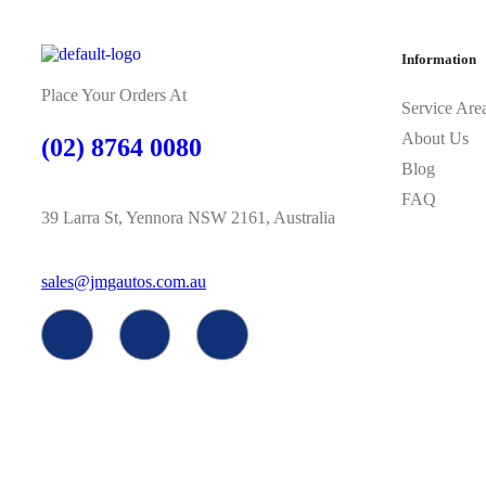
Information
Place Your Orders At
Service Are
About Us
(02) 8764 0080
Blog
FAQ
39 Larra St, Yennora NSW 2161, Australia
sales@jmgautos.com.au