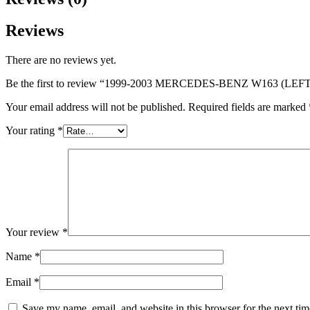
Reviews
There are no reviews yet.
Be the first to review “1999-2003 MERCEDES-BENZ W163 (LEFT
Your email address will not be published.
Required fields are marked
Your rating
*
Your review
*
Name
*
Email
*
Save my name, email, and website in this browser for the next ti