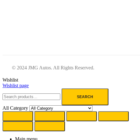
© 2024 JMG Autos. All Rights Reserved.
Wishlist
Wishlist page
SEARCH
All Category
Main menu