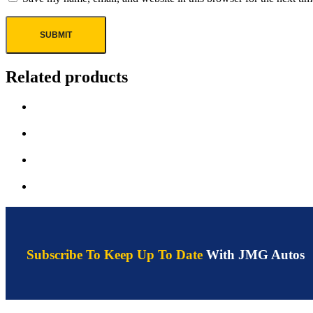
Related products
Subscribe To Keep Up To Date
With JMG Autos