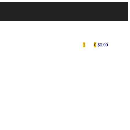
1
0
$
0.00