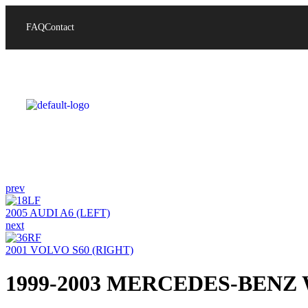
FAQ
Contact
prev
2005 AUDI A6 (LEFT)
next
2001 VOLVO S60 (RIGHT)
1999-2003 MERCEDES-BENZ 