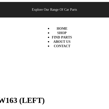
Explore Our Range Of Car Parts
HOME
SHOP
FIND PARTS
ABOUT US
CONTACT
W163 (LEFT)