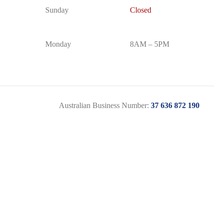
Sunday
Closed
Monday
8AM – 5PM
Australian Business Number:
37 636 872 190