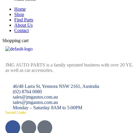
Home
Shop
Find Parts
About Us
Contact
Shopping cart
JMG AUTO PARTS is a family operated business with over 20 YEARS o
as well as car accessories.
46/48 Larra St, Yennora NSW 2161, Australia
(02) 8764 0080
sales@jmgautos.com.au
sales@jmgautos.com.au
Monday – Saturday 8AM to 5:00PM
Social Links