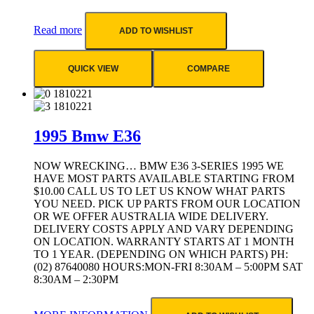
Read more
ADD TO WISHLIST
QUICK VIEW
COMPARE
1995 Bmw E36
NOW WRECKING… BMW E36 3-SERIES 1995 WE
HAVE MOST PARTS AVAILABLE STARTING FROM
$10.00 CALL US TO LET US KNOW WHAT PARTS
YOU NEED. PICK UP PARTS FROM OUR LOCATION
OR WE OFFER AUSTRALIA WIDE DELIVERY.
DELIVERY COSTS APPLY AND VARY DEPENDING
ON LOCATION. WARRANTY STARTS AT 1 MONTH
TO 1 YEAR. (DEPENDING ON WHICH PARTS) PH:
(02) 87640080 HOURS:MON-FRI 8:30AM – 5:00PM SAT
8:30AM – 2:30PM