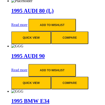
1995 AUDI 80 (L)
Read more
ADD TO WISHLIST
QUICK VIEW
COMPARE
1995 AUDI 90
Read more
ADD TO WISHLIST
QUICK VIEW
COMPARE
1995 BMW E34