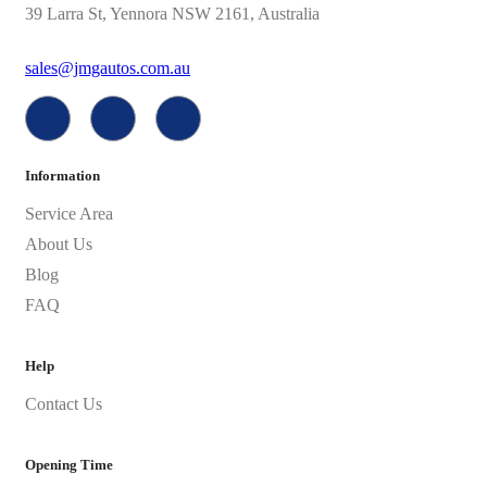
39 Larra St, Yennora NSW 2161, Australia
sales@jmgautos.com.au
Information
Service Area
About Us
Blog
FAQ
Help
Contact Us
Opening Time