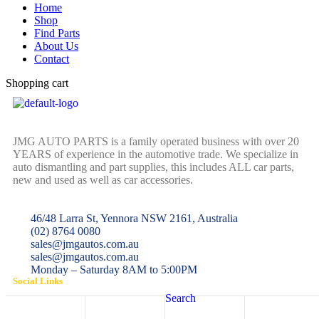
Home
Shop
Find Parts
About Us
Contact
Shopping cart
JMG AUTO PARTS is a family operated business with over 20
YEARS of experience in the automotive trade. We specialize in
auto dismantling and part supplies, this includes ALL car parts,
new and used as well as car accessories.
46/48 Larra St, Yennora NSW 2161, Australia
(02) 8764 0080
sales@jmgautos.com.au
sales@jmgautos.com.au
Monday – Saturday 8AM to 5:00PM
Social Links
Search