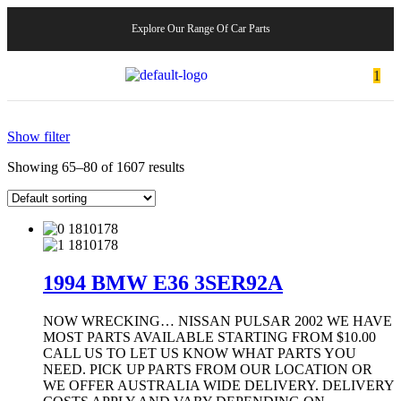
Explore Our Range Of Car Parts
1
Show filter
Showing 65–80 of 1607 results
1994 BMW E36 3SER92A
NOW WRECKING… NISSAN PULSAR 2002 WE HAVE
MOST PARTS AVAILABLE STARTING FROM $10.00
CALL US TO LET US KNOW WHAT PARTS YOU
NEED. PICK UP PARTS FROM OUR LOCATION OR
WE OFFER AUSTRALIA WIDE DELIVERY. DELIVERY