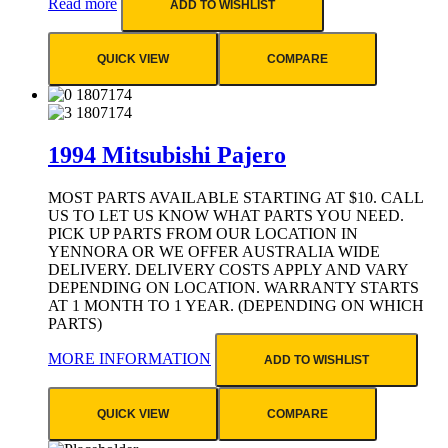
Read more
ADD TO WISHLIST
QUICK VIEW
COMPARE
1994 Mitsubishi Pajero
MOST PARTS AVAILABLE STARTING AT $10. CALL
US TO LET US KNOW WHAT PARTS YOU NEED.
PICK UP PARTS FROM OUR LOCATION IN
YENNORA OR WE OFFER AUSTRALIA WIDE
DELIVERY. DELIVERY COSTS APPLY AND VARY
DEPENDING ON LOCATION. WARRANTY STARTS
AT 1 MONTH TO 1 YEAR. (DEPENDING ON WHICH
PARTS)
MORE INFORMATION
ADD TO WISHLIST
QUICK VIEW
COMPARE