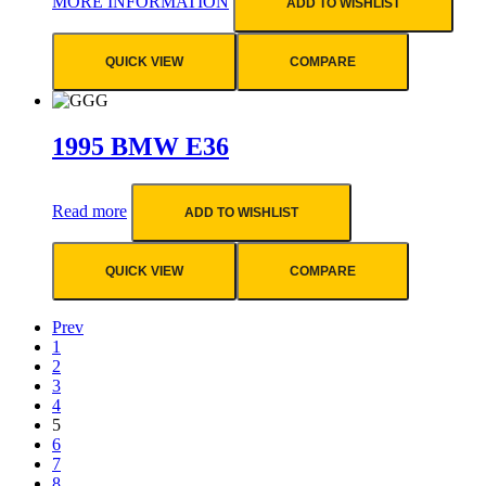
MORE INFORMATION
ADD TO WISHLIST
QUICK VIEW
COMPARE
1995 BMW E36
Read more
ADD TO WISHLIST
QUICK VIEW
COMPARE
Prev
1
2
3
4
5
6
7
8