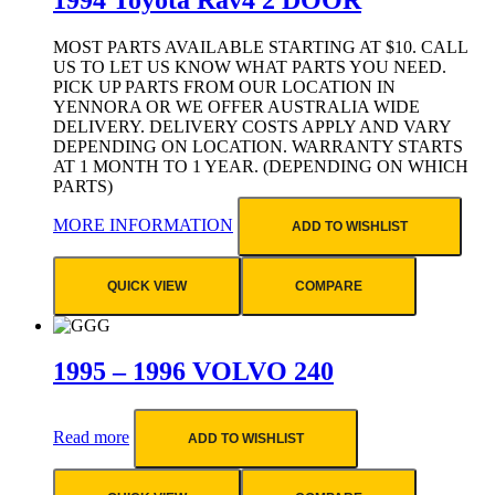
MOST PARTS AVAILABLE STARTING AT $10. CALL
US TO LET US KNOW WHAT PARTS YOU NEED.
PICK UP PARTS FROM OUR LOCATION IN
YENNORA OR WE OFFER AUSTRALIA WIDE
DELIVERY. DELIVERY COSTS APPLY AND VARY
DEPENDING ON LOCATION. WARRANTY STARTS
AT 1 MONTH TO 1 YEAR. (DEPENDING ON WHICH
PARTS)
MORE INFORMATION
ADD TO WISHLIST
QUICK VIEW
COMPARE
1995 – 1996 VOLVO 240
Read more
ADD TO WISHLIST