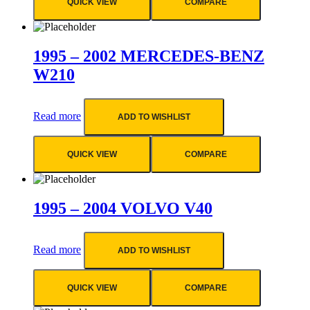
QUICK VIEW
COMPARE
1995 – 2002 MERCEDES-BENZ
W210
Read more
ADD TO WISHLIST
QUICK VIEW
COMPARE
1995 – 2004 VOLVO V40
Read more
ADD TO WISHLIST
QUICK VIEW
COMPARE