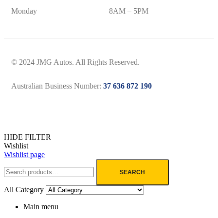
Monday
8AM – 5PM
© 2024 JMG Autos. All Rights Reserved.
Australian Business Number:
37 636 872 190
HIDE FILTER
Wishlist
Wishlist page
SEARCH
All Category
Main menu