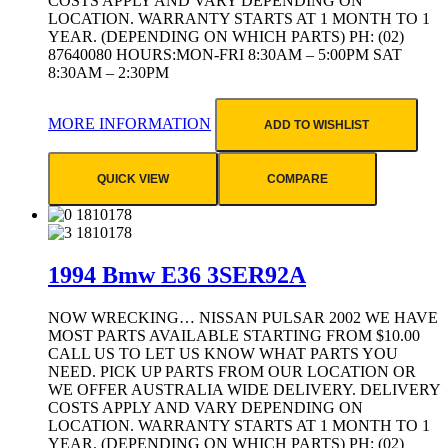
COSTS APPLY AND VARY DEPENDING ON
LOCATION. WARRANTY STARTS AT 1 MONTH TO 1
YEAR. (DEPENDING ON WHICH PARTS) PH: (02)
87640080 HOURS:MON-FRI 8:30AM – 5:00PM SAT
8:30AM – 2:30PM
MORE INFORMATION
ADD TO WISHLIST
QUICK VIEW
COMPARE
1994 Bmw E36 3SER92A
NOW WRECKING… NISSAN PULSAR 2002 WE HAVE
MOST PARTS AVAILABLE STARTING FROM $10.00
CALL US TO LET US KNOW WHAT PARTS YOU
NEED. PICK UP PARTS FROM OUR LOCATION OR
WE OFFER AUSTRALIA WIDE DELIVERY. DELIVERY
COSTS APPLY AND VARY DEPENDING ON
LOCATION. WARRANTY STARTS AT 1 MONTH TO 1
YEAR. (DEPENDING ON WHICH PARTS) PH: (02)