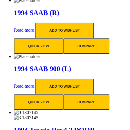
1994 SAAB (R)
Read more
ADD TO WISHLIST
QUICK VIEW
COMPARE
1994 SAAB 900 (L)
Read more
ADD TO WISHLIST
QUICK VIEW
COMPARE
1994 Toyota Rav4 2 DOOR