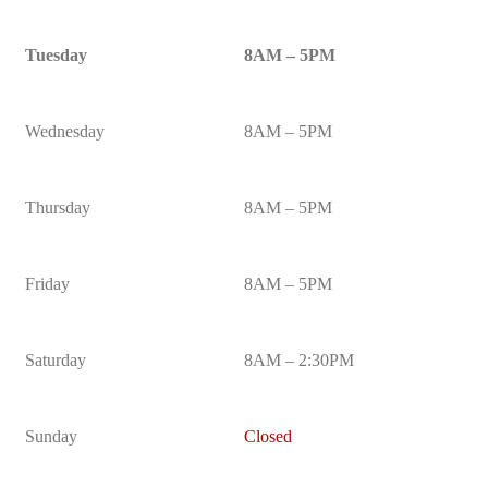
Tuesday
8AM – 5PM
Wednesday
8AM – 5PM
Thursday
8AM – 5PM
Friday
8AM – 5PM
Saturday
8AM – 2:30PM
Sunday
Closed