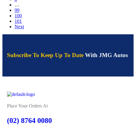
…
99
100
101
Next
Subscribe To Keep Up To Date
With JMG Autos
Place Your Orders At
(02) 8764 0080