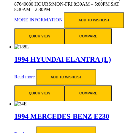
87640080 HOURS:MON-FRI 8:30AM – 5:00PM SAT
8:30AM – 2:30PM
MORE INFORMATION
ADD TO WISHLIST
QUICK VIEW
COMPARE
1994 HYUNDAI ELANTRA (L)
Read more
ADD TO WISHLIST
QUICK VIEW
COMPARE
1994 MERCEDES-BENZ E230