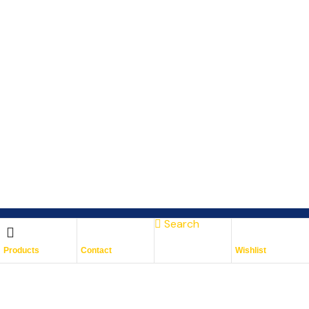
Search
Subscribe To Keep Up To
Products
Contact
Wishlist
Date
With JMG Autos