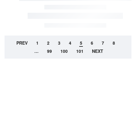
PREV
1
2
3
4
5
6
7
8
…
99
100
101
NEXT