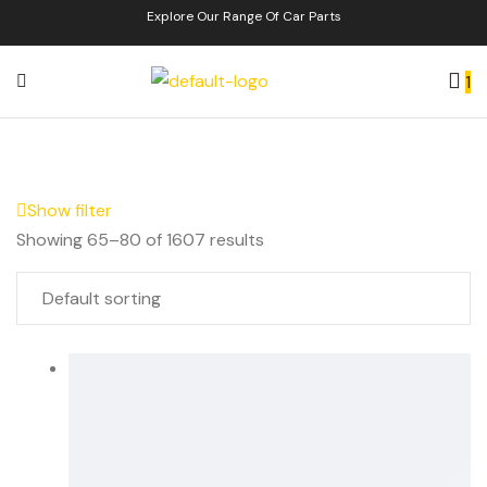
Explore Our Range Of Car Parts
1
Show filter
Showing 65–80 of 1607 results