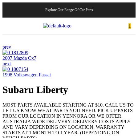
Explore Our Range Of Car Parts
1
prev
2007 Mazda Cx7
next
1998 Volkswagen Passat
Subaru Liberty
MOST PARTS AVAILABLE STARTING AT $10. CALL US TO
LET US KNOW WHAT PARTS YOU NEED. PICK UP PARTS
FROM OUR LOCATION IN YENNORA OR WE OFFER
AUSTRALIA WIDE DELIVERY. DELIVERY COSTS APPLY
AND VARY DEPENDING ON LOCATION. WARRANTY
STARTS AT 1 MONTH TO 1 YEAR. (DEPENDING ON