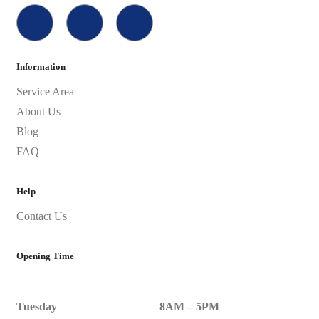
Information
Service Area
About Us
Blog
FAQ
Help
Contact Us
Opening Time
Tuesday
8AM – 5PM