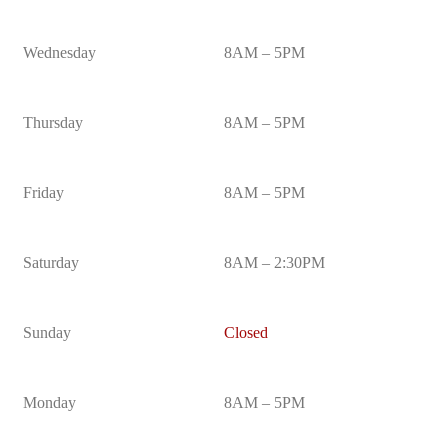
Wednesday
8AM – 5PM
Thursday
8AM – 5PM
Friday
8AM – 5PM
Saturday
8AM – 2:30PM
Sunday
Closed
Monday
8AM – 5PM