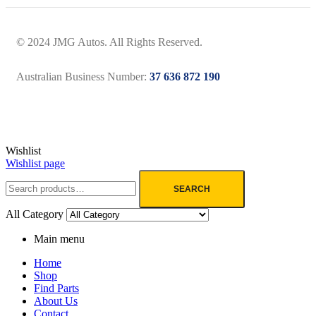
© 2024 JMG Autos. All Rights Reserved.
Australian Business Number:
37 636 872 190
Wishlist
Wishlist page
SEARCH
All Category
Main menu
Home
Shop
Find Parts
About Us
Contact