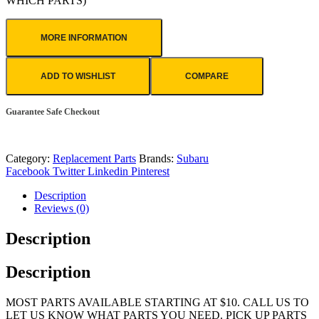
WHICH PARTS)
MORE INFORMATION
ADD TO WISHLIST
COMPARE
Guarantee Safe Checkout
Category:
Replacement Parts
Brands:
Subaru
Facebook
Twitter
Linkedin
Pinterest
Description
Reviews (0)
Description
Description
MOST PARTS AVAILABLE STARTING AT $10. CALL US TO
LET US KNOW WHAT PARTS YOU NEED. PICK UP PARTS