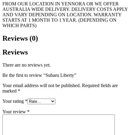
FROM OUR LOCATION IN YENNORA OR WE OFFER
AUSTRALIA WIDE DELIVERY. DELIVERY COSTS APPLY
AND VARY DEPENDING ON LOCATION. WARRANTY
STARTS AT 1 MONTH TO 1 YEAR. (DEPENDING ON
WHICH PARTS)
Reviews (0)
Reviews
There are no reviews yet.
Be the first to review “Subaru Liberty”
Your email address will not be published.
Required fields are
marked
*
Your rating
*
Your review
*