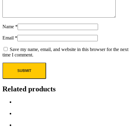
Name
*
Email
*
Save my name, email, and website in this browser for the next
time I comment.
Related products