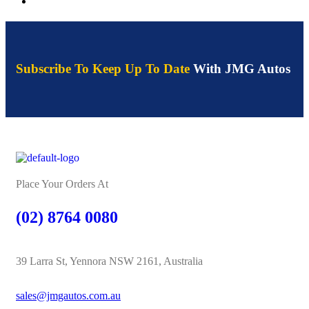
Subscribe To Keep Up To Date
With JMG Autos
Place Your Orders At
(02) 8764 0080
39 Larra St, Yennora NSW 2161, Australia
sales@jmgautos.com.au