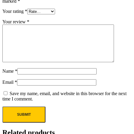
marked
*
Your rating
*
Your review
*
Name
*
Email
*
Save my name, email, and website in this browser for the next
time I comment.
Related products