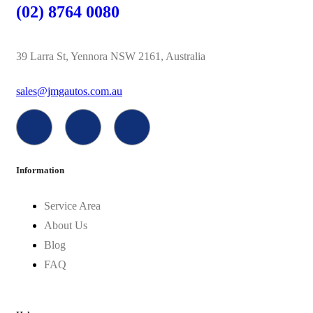
(02) 8764 0080
39 Larra St, Yennora NSW 2161, Australia
sales@jmgautos.com.au
Information
Service Area
About Us
Blog
FAQ