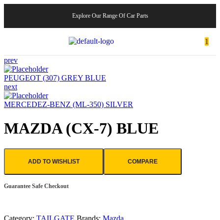
Explore Our Range Of Car Parts
1
prev
PEUGEOT (307) GREY BLUE
next
MERCEDEZ-BENZ (ML-350) SILVER
MAZDA (CX-7) BLUE
ADD TO WISHLIST
COMPARE
Guarantee Safe Checkout
Category:
TAILGATE
Brands:
Mazda