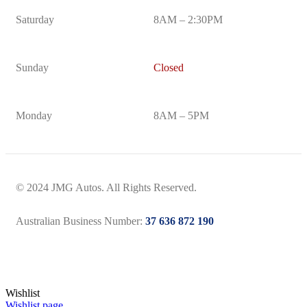
Saturday
8AM – 2:30PM
Sunday
Closed
Monday
8AM – 5PM
© 2024 JMG Autos. All Rights Reserved.
Australian Business Number:
37 636 872 190
Wishlist
Wishlist page