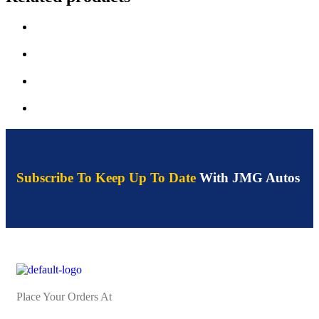
Subscribe To Keep Up To Date
With JMG Autos
Place Your Orders At