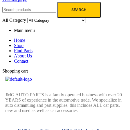
SEARCH
All Category
Main menu
Home
Shop
Find Parts
About Us
Contact
Shopping cart
JMG AUTO PARTS is a family operated business with over 20
YEARS of experience in the automotive trade. We specialize in
auto dismantling and part supplies, this includes ALL car parts,
new and used as well as car accessories.