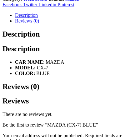
Facebook
Twitter
Linkedin
Pinterest
Description
Reviews (0)
Description
Description
CAR NAME
: MAZDA
MODEL:
CX-7
COLOR:
BLUE
Reviews (0)
Reviews
There are no reviews yet.
Be the first to review “MAZDA (CX-7) BLUE”
Your email address will not be published.
Required fields are