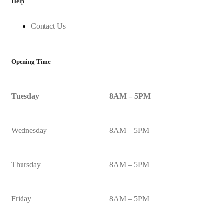
Help
Contact Us
Opening Time
Tuesday
8AM – 5PM
Wednesday
8AM – 5PM
Thursday
8AM – 5PM
Friday
8AM – 5PM