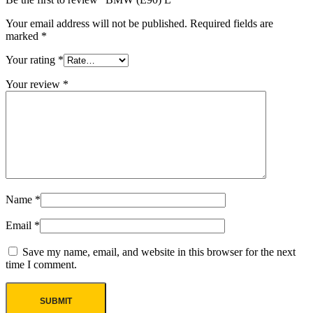
Your email address will not be published.
Required fields are
marked
*
Your rating
*
Your review
*
Name
*
Email
*
Save my name, email, and website in this browser for the next
time I comment.