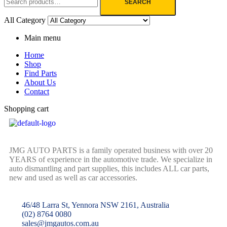
SEARCH
All Category
Main menu
Home
Shop
Find Parts
About Us
Contact
Shopping cart
JMG AUTO PARTS is a family operated business with over 20
YEARS of experience in the automotive trade. We specialize in
auto dismantling and part supplies, this includes ALL car parts,
new and used as well as car accessories.
46/48 Larra St, Yennora NSW 2161, Australia
(02) 8764 0080
sales@jmgautos.com.au