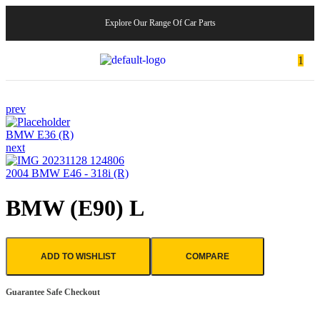
Explore Our Range Of Car Parts
1
prev
BMW E36 (R)
next
2004 BMW E46 - 318i (R)
BMW (E90) L
ADD TO WISHLIST
COMPARE
Guarantee Safe Checkout