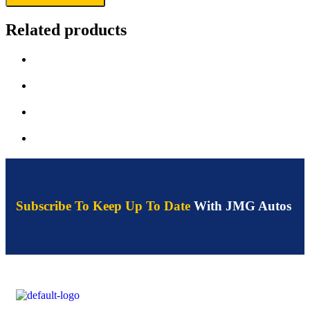
Related products
Subscribe To Keep Up To Date
With JMG Autos