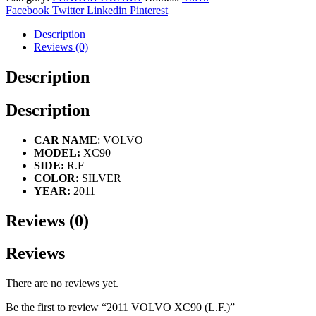
Facebook
Twitter
Linkedin
Pinterest
Description
Reviews (0)
Description
Description
CAR NAME
: VOLVO
MODEL:
XC90
SIDE:
R.F
COLOR:
SILVER
YEAR:
2011
Reviews (0)
Reviews
There are no reviews yet.
Be the first to review “2011 VOLVO XC90 (L.F.)”