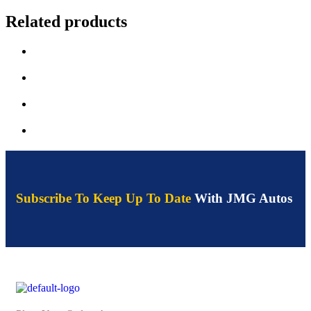
Related products
Subscribe To Keep Up To Date
With JMG Autos