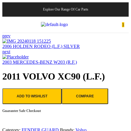
Explore Our Range Of Car Parts
1
prev
2006 HOLDEN RODEO (L.F.) SILVER
next
2003 MERCEDES-BENZ W203 (R.F.)
2011 VOLVO XC90 (L.F.)
ADD TO WISHLIST
COMPARE
Guarantee Safe Checkout
Category:
FENDER GUARD
Brands:
Volvo