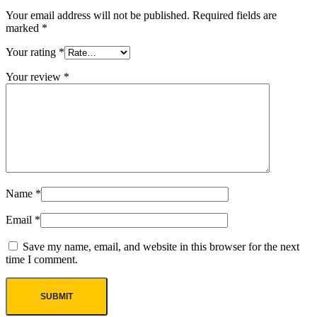
Your email address will not be published.
Required fields are
marked
*
Your rating
*
Your review
*
Name
*
Email
*
Save my name, email, and website in this browser for the next
time I comment.