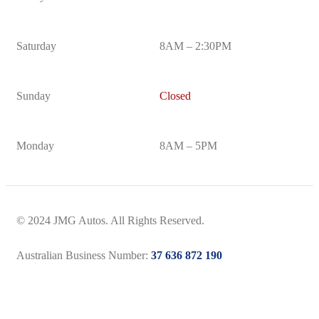
Saturday
8AM – 2:30PM
Sunday
Closed
Monday
8AM – 5PM
© 2024 JMG Autos. All Rights Reserved.
Australian Business Number:
37 636 872 190