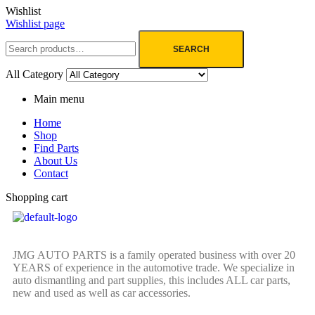
Wishlist
Wishlist page
SEARCH
All Category
Main menu
Home
Shop
Find Parts
About Us
Contact
Shopping cart
JMG AUTO PARTS is a family operated business with over 20
YEARS of experience in the automotive trade. We specialize in
auto dismantling and part supplies, this includes ALL car parts,
new and used as well as car accessories.