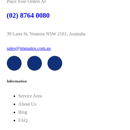
Place Your Orders At
(02) 8764 0080
39 Larra St, Yennora NSW 2161, Australia
sales@jmgautos.com.au
Information
Service Area
About Us
Blog
FAQ