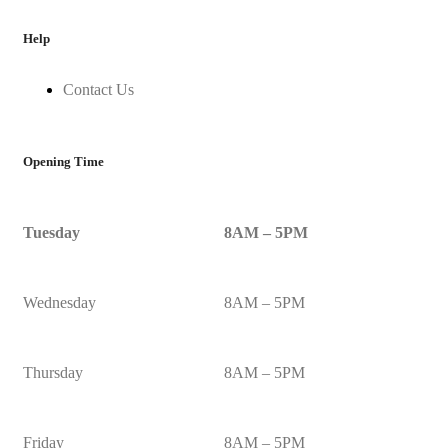
Help
Contact Us
Opening Time
Tuesday
8AM – 5PM
Wednesday
8AM – 5PM
Thursday
8AM – 5PM
Friday
8AM – 5PM