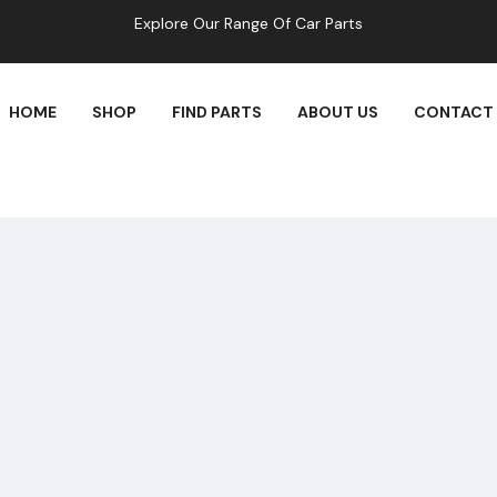
Explore Our Range Of Car Parts
HOME
SHOP
FIND PARTS
ABOUT US
CONTACT