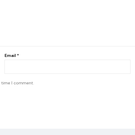
Email
*
t time I comment.