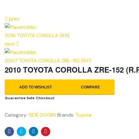
prev
2016 TOYOTA COROLLA (R.R)
next
2007 TOYOTA COROLLA ZRE-152 (R.F)
2010 TOYOTA COROLLA ZRE-152 (R.
ADD TO WISHLIST
COMPARE
Guarantee Safe Checkout
Category:
SIDE DOORS
Brands:
Toyota
Facebook
Twitter
Linkedin
Pinterest