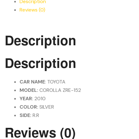
Description
Reviews (0)
Description
Description
CAR NAME
: TOYOTA
MODEL:
COROLLA ZRE-152
YEAR:
2010
COLOR:
SILVER
SIDE:
R.R
Reviews (0)