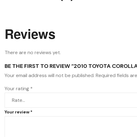
Reviews
There are no reviews yet.
BE THE FIRST TO REVIEW “2010 TOYOTA COROLLA 
Your email address will not be published.
Required fields a
Your rating
*
Your review
*