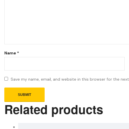
Name
*
Save my name, email, and website in this browser for the nex
Related products