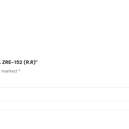
ZRE-152 (R.R)”
re marked
*