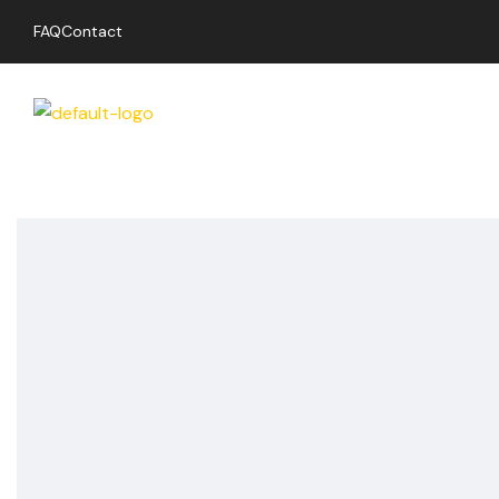
FAQ
Contact