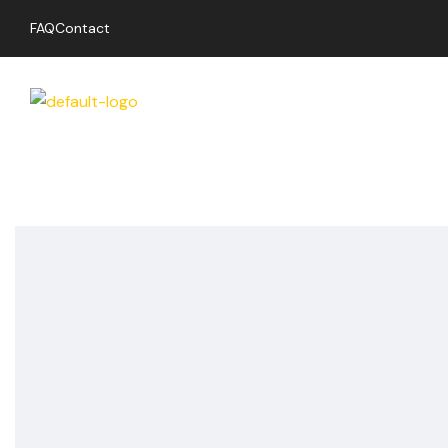
FAQ
Contact