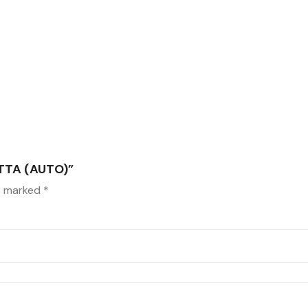
TTA (AUTO)”
re marked
*