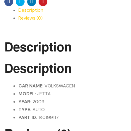
Facebook
Twitter
Linkedin
Pinterest
Description
Reviews (0)
Description
Description
CAR NAME
: VOLKSWAGEN
MODEL:
JETTA
YEAR:
2009
TYPE:
AUTO
PART ID:
1K0199117