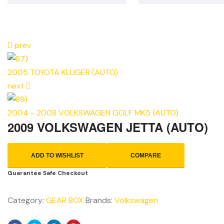
prev
2005 TOYOTA KLUGER (AUTO)
next
2004 - 2008 VOLKSWAGEN GOLF MK5 (AUTO)
2009 VOLKSWAGEN JETTA (AUTO)
ADD TO WISHLIST
COMPARE
Guarantee Safe Checkout
Category:
GEAR BOX
Brands:
Volkswagen