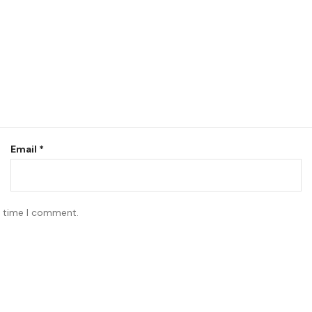
Email
*
t time I comment.