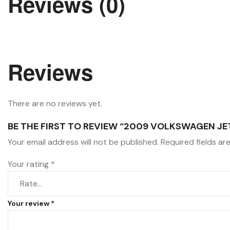
Reviews (0)
Reviews
There are no reviews yet.
BE THE FIRST TO REVIEW “2009 VOLKSWAGEN JE
Your email address will not be published.
Required fields a
Your rating
*
Your review
*