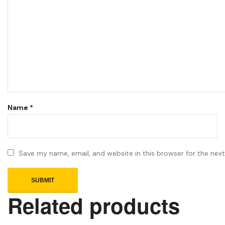
Name
*
Save my name, email, and website in this browser for the nex
Related products