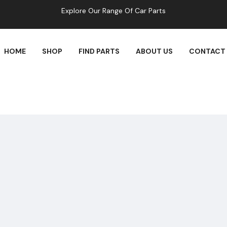
Explore Our Range Of Car Parts
HOME
SHOP
FIND PARTS
ABOUT US
CONTACT