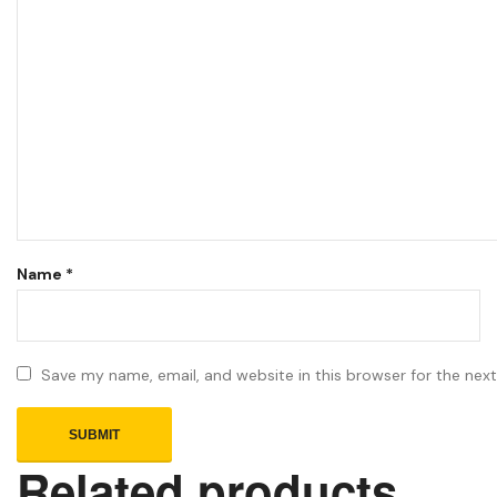
Name
*
Save my name, email, and website in this browser for the nex
Related products