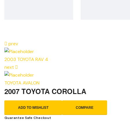
prev
2003 TOYOTA RAV 4
next
TOYOTA AVALON
2007 TOYOTA COROLLA
ADD TO WISHLIST
COMPARE
Guarantee Safe Checkout