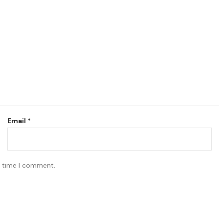
Email
*
t time I comment.