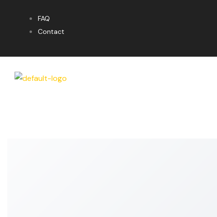
FAQ
Contact