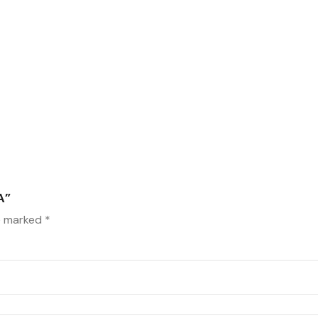
A”
re marked
*