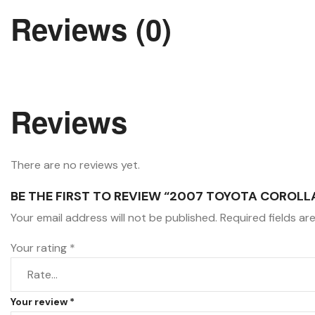
Reviews (0)
Reviews
There are no reviews yet.
BE THE FIRST TO REVIEW “2007 TOYOTA COROLL
Your email address will not be published.
Required fields a
Your rating
*
Your review
*