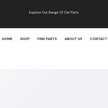
Explore Our Range Of Car Parts
HOME
SHOP
FIND PARTS
ABOUT US
CONTACT