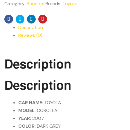
Category:
Bonnets
Brands:
Toyota
Facebook
Twitter
Linkedin
Pinterest
Description
Reviews (0)
Description
Description
CAR NAME
: TOYOTA
MODEL:
COROLLA
YEAR:
2007
COLOR:
DARK GREY