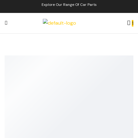
Explore Our Range Of Car Parts
1