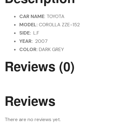
CAR NAME
: TOYOTA
MODEL:
COROLLA ZZE-152
SIDE:
L.F
YEAR:
2007
COLOR:
DARK GREY
Reviews (0)
Reviews
There are no reviews yet.