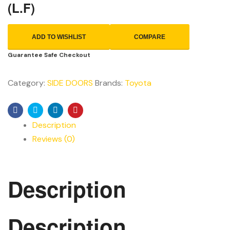
(L.F)
ADD TO WISHLIST
COMPARE
Guarantee Safe Checkout
Category:
SIDE DOORS
Brands:
Toyota
Facebook
Twitter
Linkedin
Pinterest
Description
Reviews (0)
Description
Description