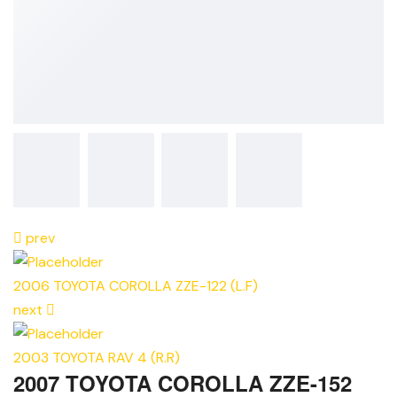
prev
2006 TOYOTA COROLLA ZZE-122 (L.F)
next
2003 TOYOTA RAV 4 (R.R)
2007 TOYOTA COROLLA ZZE-152