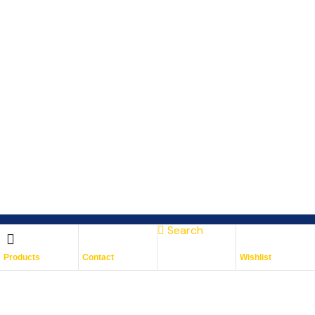
Search
Subscribe To Keep Up To
Products
Contact
Wishlist
Date
With JMG Autos