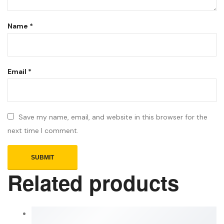
Name
*
Email
*
Save my name, email, and website in this browser for the
next time I comment.
Related products