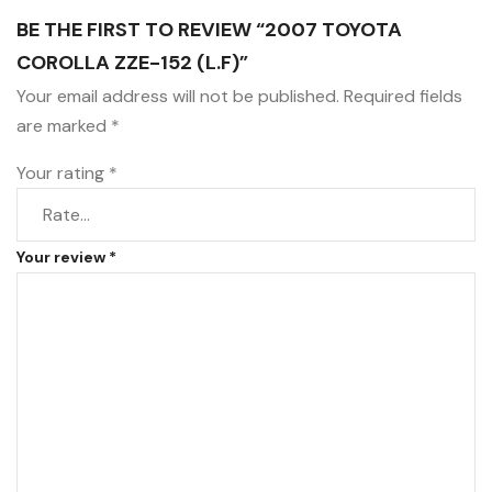
BE THE FIRST TO REVIEW “2007 TOYOTA
COROLLA ZZE-152 (L.F)”
Your email address will not be published.
Required fields
are marked
*
Your rating
*
Your review
*