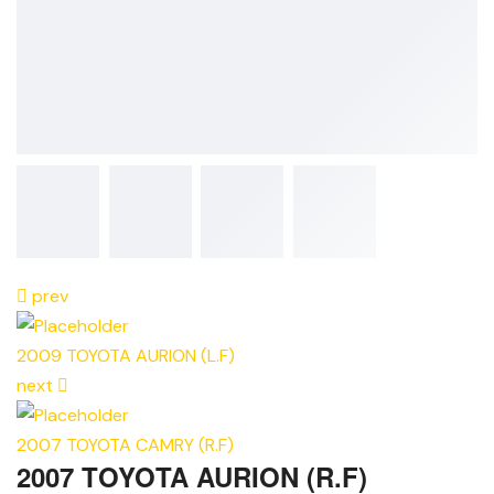
prev
2009 TOYOTA AURION (L.F)
next
2007 TOYOTA CAMRY (R.F)
2007 TOYOTA AURION (R.F)