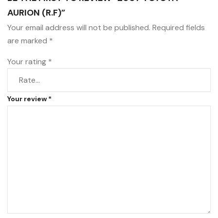
AURION (R.F)”
Your email address will not be published.
Required fields
are marked
*
Your rating
*
Your review
*