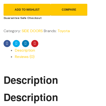
ADD TO WISHLIST
COMPARE
Guarantee Safe Checkout
Category:
SIDE DOORS
Brands:
Toyota
Facebook
Twitter
Linkedin
Pinterest
Description
Reviews (0)
Description
Description