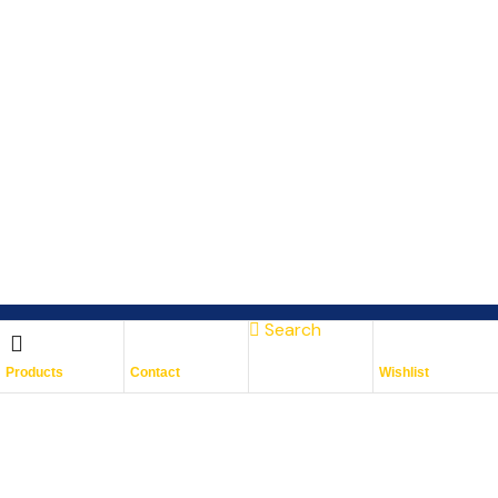
Search
Subscribe To Keep Up To
Products
Contact
Wishlist
Date
With JMG Autos