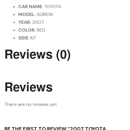
CAR NAME
: TOYOTA
MODEL:
AURION
YEAR:
2007
COLOR:
RED
SIDE
: R.F
Reviews (0)
Reviews
There are no reviews yet.
BE THE FIRST TO REVIEW “2007 TOYOTA