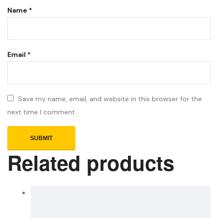
Name
*
Email
*
Save my name, email, and website in this browser for the
next time I comment.
Related products