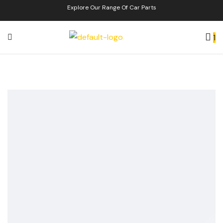
Explore Our Range Of Car Parts
1