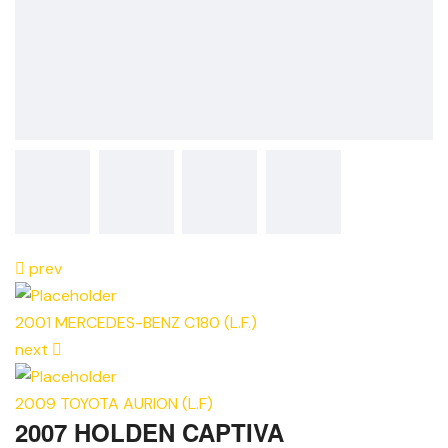
prev
2001 MERCEDES-BENZ C180 (L.F.)
next
2009 TOYOTA AURION (L.F)
2007 HOLDEN CAPTIVA