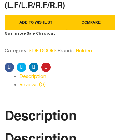
(L.F/L.R/R.F/R.R)
ADD TO WISHLIST
COMPARE
Guarantee Safe Checkout
Category:
SIDE DOORS
Brands:
Holden
Facebook
Twitter
Linkedin
Pinterest
Description
Reviews (0)
Description
Description