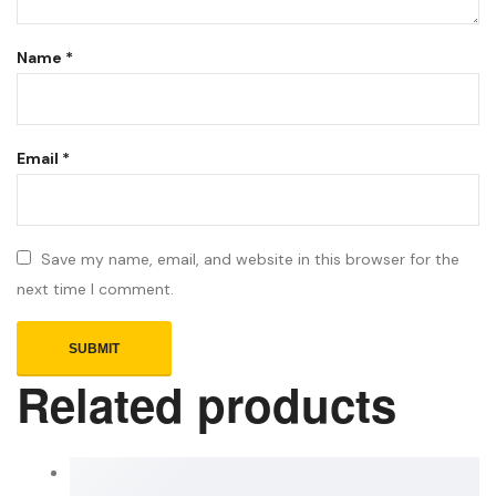
Name
*
Email
*
Save my name, email, and website in this browser for the
next time I comment.
Related products