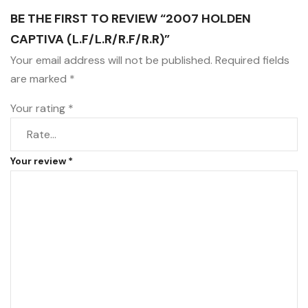
BE THE FIRST TO REVIEW “2007 HOLDEN
CAPTIVA (L.F/L.R/R.F/R.R)”
Your email address will not be published.
Required fields
are marked
*
Your rating
*
Your review
*