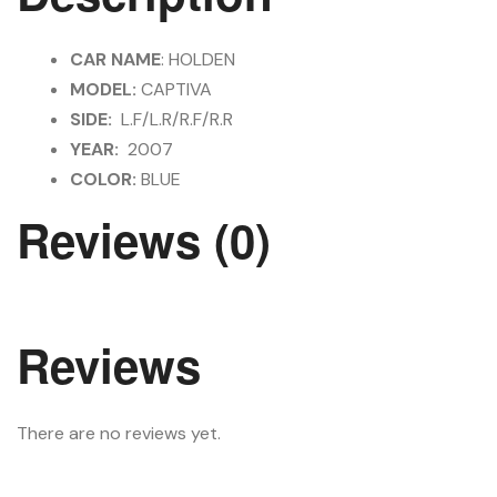
CAR NAME
: HOLDEN
MODEL:
CAPTIVA
SIDE:
L.F/L.R/R.F/R.R
YEAR:
2007
COLOR:
BLUE
Reviews (0)
Reviews
There are no reviews yet.