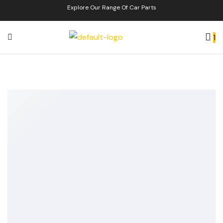
Explore Our Range Of Car Parts
1