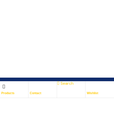
Search
Subscribe To Keep Up To
Products
Contact
Wishlist
Date
With JMG Autos