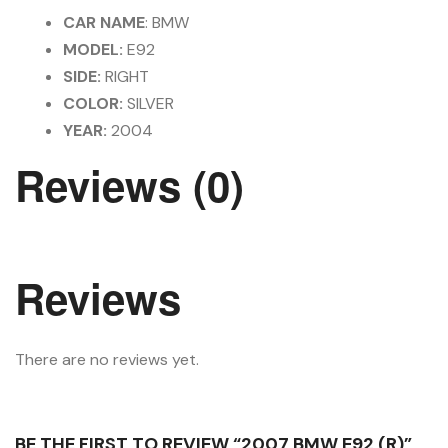
CAR NAME
: BMW
MODEL:
E92
SIDE:
RIGHT
COLOR:
SILVER
YEAR:
2004
Reviews (0)
Reviews
There are no reviews yet.
BE THE FIRST TO REVIEW “2007 BMW E92 (R)”