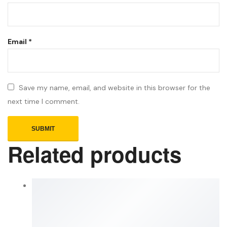
Email
*
Save my name, email, and website in this browser for the
next time I comment.
Related products