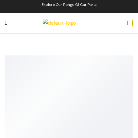
Explore Our Range Of Car Parts
1