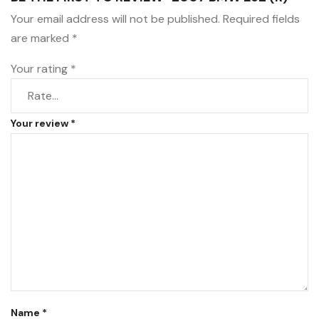
Your email address will not be published.
Required fields
are marked
*
Your rating
*
Your review
*
Name
*