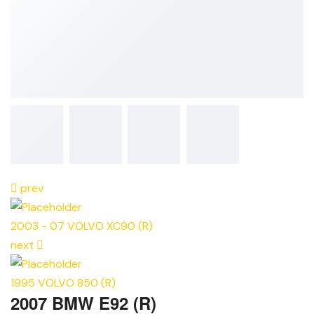
prev
2003 - 07 VOLVO XC90 (R)
next
1995 VOLVO 850 (R)
2007 BMW E92 (R)