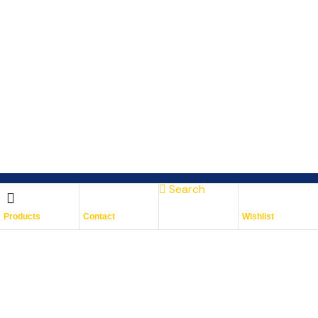
Search
Subscribe To Keep Up To
Products
Contact
Wishlist
Date
With JMG Autos