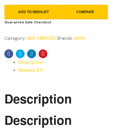
ADD TO WISHLIST
COMPARE
Guarantee Safe Checkout
Category:
SIDE MIRRORS
Brands:
BMW
Facebook
Twitter
Linkedin
Pinterest
Description
Reviews (0)
Description
Description