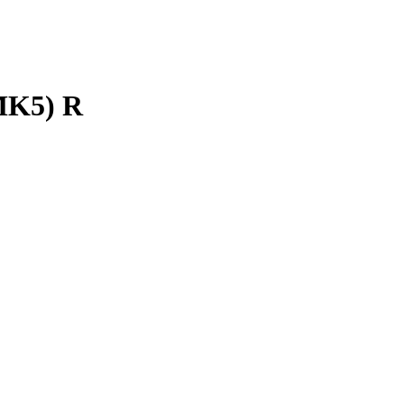
K5) R