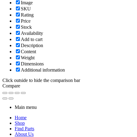
Image
SKU
Rating
Price
Stock
Availability
Add to cart
Description
Content
Weight
Dimensions
Additional information
Click outside to hide the comparison bar
Compare
Main menu
Home
Shop
Find Parts
About Us