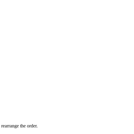
 rearrange the order.