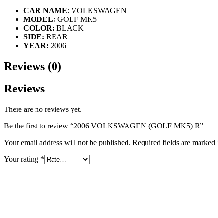
CAR NAME
: VOLKSWAGEN
MODEL:
GOLF MK5
COLOR:
BLACK
SIDE:
REAR
YEAR:
2006
Reviews (0)
Reviews
There are no reviews yet.
Be the first to review “2006 VOLKSWAGEN (GOLF MK5) R”
Your email address will not be published.
Required fields are marked
Your rating
*