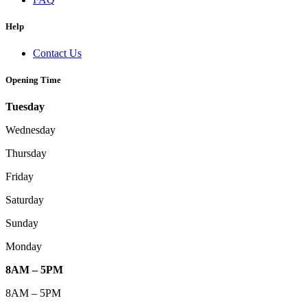
Help
Contact Us
Opening Time
Tuesday
Wednesday
Thursday
Friday
Saturday
Sunday
Monday
8AM – 5PM
8AM – 5PM