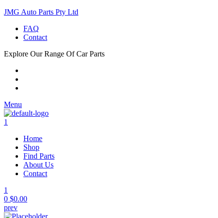
JMG Auto Parts Pty Ltd
FAQ
Contact
Explore Our Range Of Car Parts
Menu
1
Home
Shop
Find Parts
About Us
Contact
1
0
$
0.00
prev