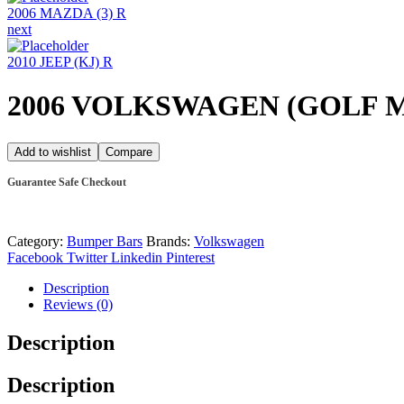
2006 MAZDA (3) R
next
2010 JEEP (KJ) R
2006 VOLKSWAGEN (GOLF M
Add to wishlist
Compare
Guarantee Safe Checkout
Category:
Bumper Bars
Brands:
Volkswagen
Facebook
Twitter
Linkedin
Pinterest
Description
Reviews (0)
Description
Description