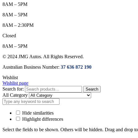
8AM – 5PM
8AM – 5PM
8AM – 2:30PM
Closed
8AM – 5PM
© 2024 JMG Autos. All Rights Reserved.
Australian Business Number:
37 636 872 190
Wishlist
Wishlist page
Search for:
Search
All Category
Hide similarities
Highlight differences
Select the fields to be shown. Others will be hidden. Drag and drop to