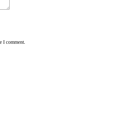
me I comment.