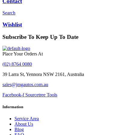
Contact
Search
Wishlist
Subscribe To Keep Up To Date
With JMG Autos
Place Your Orders At
(02) 8764 0080
39 Larra St, Yennora NSW 2161, Australia
sales@jmgautos.com.au
Facebook-f
Sourcetree
Tools
Information
Service Area
About Us
Blog
FAQ