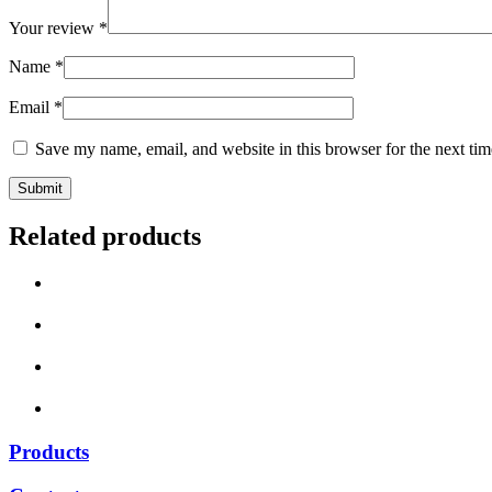
Your review
*
Name
*
Email
*
Save my name, email, and website in this browser for the next ti
Related products
Products