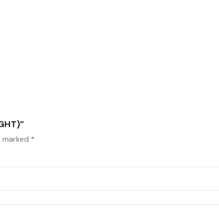
GHT)”
re marked
*