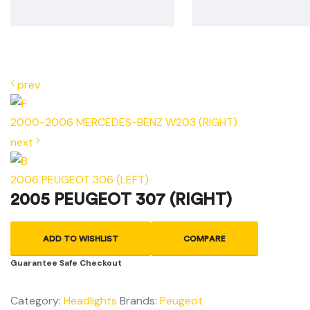
prev
2000-2006 MERCEDES-BENZ W203 (RIGHT)
next
2006 PEUGEOT 306 (LEFT)
2005 PEUGEOT 307 (RIGHT)
ADD TO WISHLIST
COMPARE
Guarantee Safe Checkout
Category:
Headlights
Brands:
Peugeot