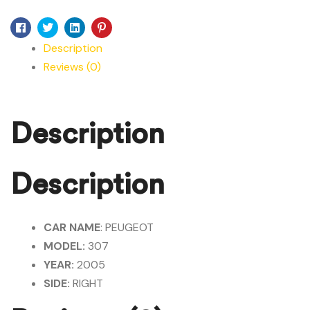
Facebook
Twitter
Linkedin
Pinterest
Description
Reviews (0)
Description
Description
CAR NAME
: PEUGEOT
MODEL:
307
YEAR:
2005
SIDE:
RIGHT