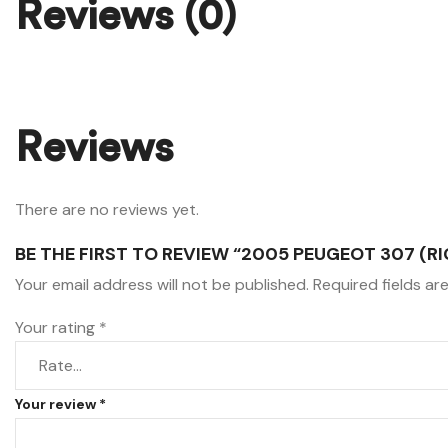
Reviews (0)
Reviews
There are no reviews yet.
BE THE FIRST TO REVIEW “2005 PEUGEOT 307 (RI
Your email address will not be published.
Required fields a
Your rating
*
Your review
*