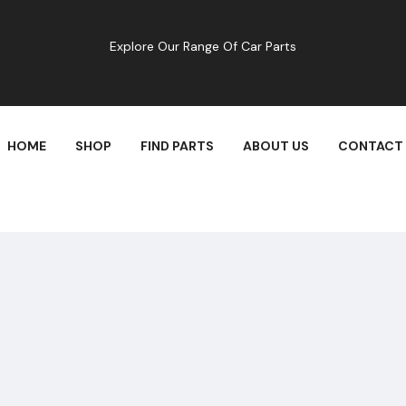
Explore Our Range Of Car Parts
HOME
SHOP
FIND PARTS
ABOUT US
CONTACT