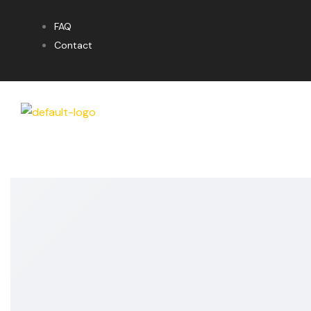
FAQ
Contact