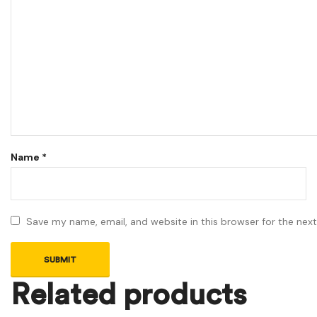
Name
*
Save my name, email, and website in this browser for the nex
Related products