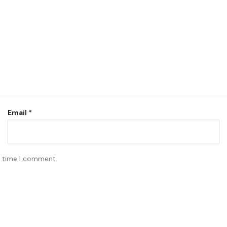
Email
*
t time I comment.