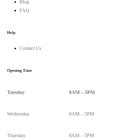
Blog
FAQ
Help
Contact Us
Opening Time
Tuesday
8AM – 5PM
Wednesday
8AM – 5PM
Thursday
8AM – 5PM