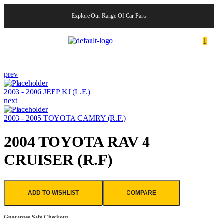
Explore Our Range Of Car Parts
1
prev
2003 - 2006 JEEP KJ (L.F.)
next
2003 - 2005 TOYOTA CAMRY (R.F.)
2004 TOYOTA RAV 4
CRUISER (R.F)
ADD TO WISHLIST
COMPARE
Guarantee Safe Checkout