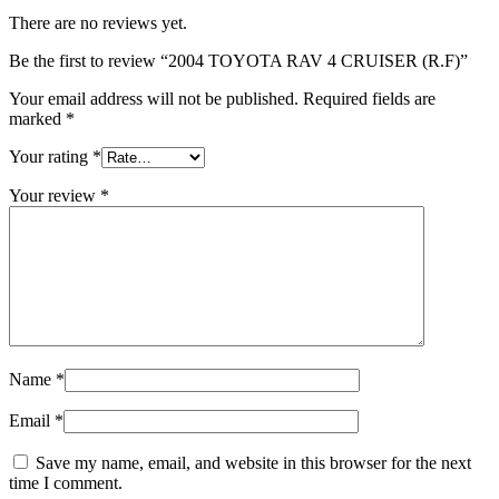
There are no reviews yet.
Be the first to review “2004 TOYOTA RAV 4 CRUISER (R.F)”
Your email address will not be published.
Required fields are
marked
*
Your rating
*
Your review
*
Name
*
Email
*
Save my name, email, and website in this browser for the next
time I comment.