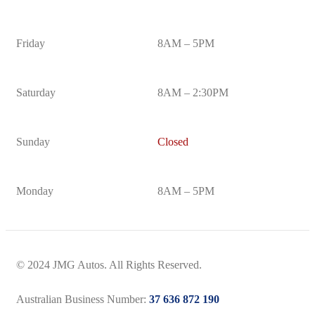
Friday
8AM – 5PM
Saturday
8AM – 2:30PM
Sunday
Closed
Monday
8AM – 5PM
© 2024 JMG Autos. All Rights Reserved.
Australian Business Number:
37 636 872 190