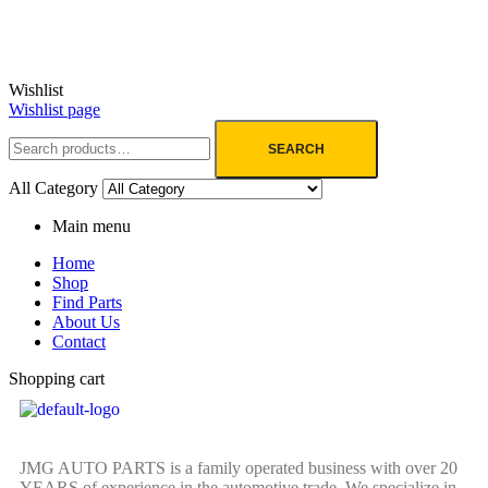
Wishlist
Wishlist page
SEARCH
All Category
Main menu
Home
Shop
Find Parts
About Us
Contact
Shopping cart
JMG AUTO PARTS is a family operated business with over 20
YEARS of experience in the automotive trade. We specialize in