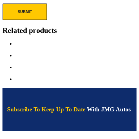
Related products
Subscribe To Keep Up To Date
With JMG Autos