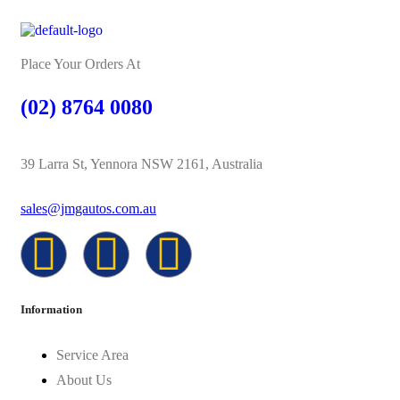
Place Your Orders At
(02) 8764 0080
39 Larra St, Yennora NSW 2161, Australia
sales@jmgautos.com.au
Information
Service Area
About Us