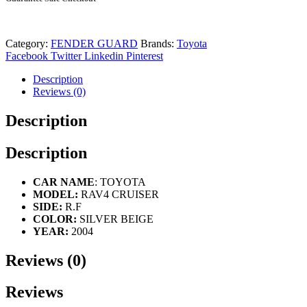
Category:
FENDER GUARD
Brands:
Toyota
Facebook
Twitter
Linkedin
Pinterest
Description
Reviews (0)
Description
Description
CAR NAME
: TOYOTA
MODEL:
RAV4 CRUISER
SIDE:
R.F
COLOR:
SILVER BEIGE
YEAR:
2004
Reviews (0)
Reviews