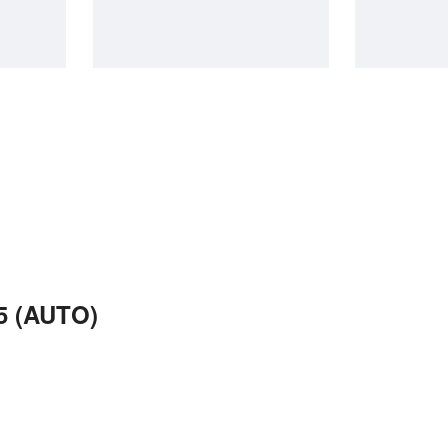
5 (AUTO)