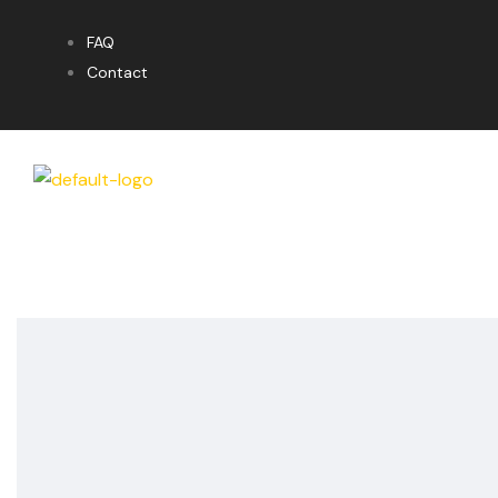
FAQ
Contact