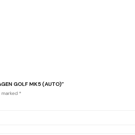
AGEN GOLF MK5 (AUTO)”
re marked
*