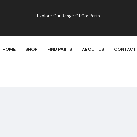
Explore Our Range Of Car Parts
HOME
SHOP
FIND PARTS
ABOUT US
CONTACT