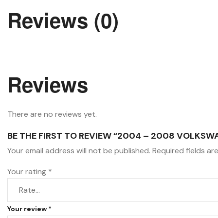
Reviews (0)
Reviews
There are no reviews yet.
BE THE FIRST TO REVIEW “2004 – 2008 VOLKSW
Your email address will not be published.
Required fields a
Your rating
*
Your review
*