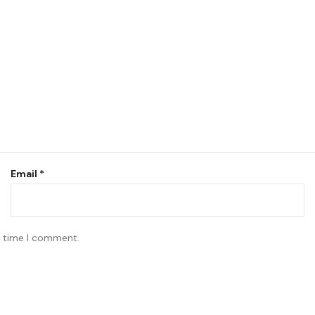
Email
*
t time I comment.