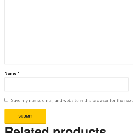
Name
*
Save my name, email, and website in this browser for the nex
Related products