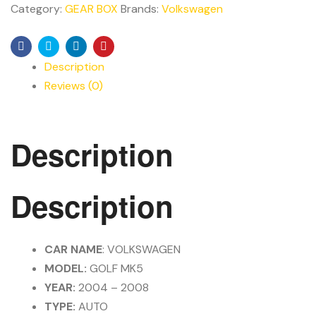
Category:
GEAR BOX
Brands:
Volkswagen
Facebook
Twitter
Linkedin
Pinterest
Description
Reviews (0)
Description
Description
CAR NAME
: VOLKSWAGEN
MODEL:
GOLF MK5
YEAR:
2004 – 2008
TYPE:
AUTO