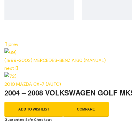
prev
(1999-2002) MERCEDES-BENZ A160 (MANUAL)
next
2010 MAZDA CX-7 (AUTO)
2004 – 2008 VOLKSWAGEN GOLF MK
ADD TO WISHLIST
COMPARE
Guarantee Safe Checkout