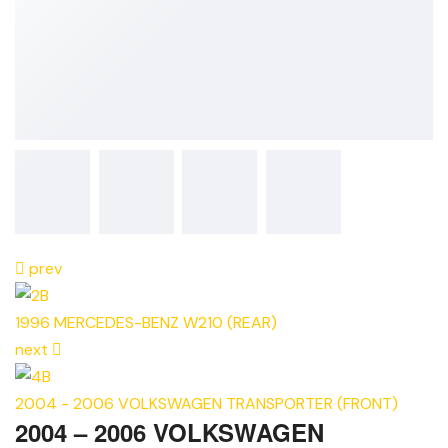
prev
1996 MERCEDES-BENZ W210 (REAR)
next
2004 - 2006 VOLKSWAGEN TRANSPORTER (FRONT)
2004 – 2006 VOLKSWAGEN