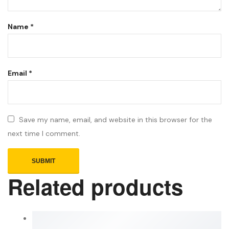
Name
*
Email
*
Save my name, email, and website in this browser for the
next time I comment.
Related products