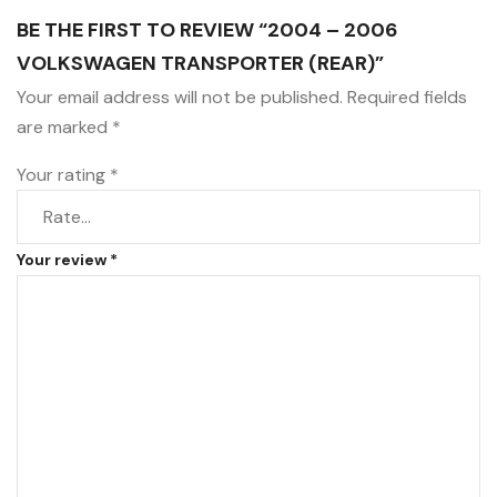
BE THE FIRST TO REVIEW “2004 – 2006
VOLKSWAGEN TRANSPORTER (REAR)”
Your email address will not be published.
Required fields
are marked
*
Your rating
*
Your review
*