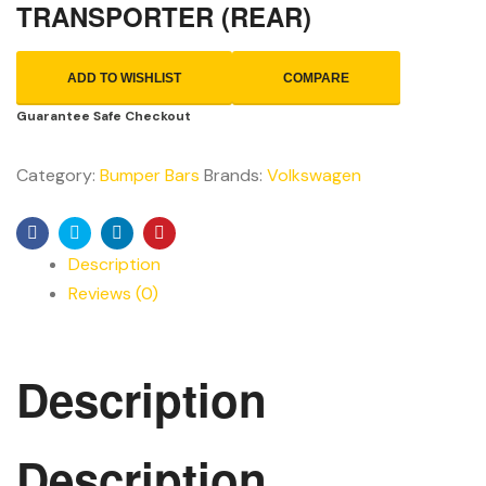
TRANSPORTER (REAR)
ADD TO WISHLIST
COMPARE
Guarantee Safe Checkout
Category:
Bumper Bars
Brands:
Volkswagen
Facebook
Twitter
Linkedin
Pinterest
Description
Reviews (0)
Description
Description