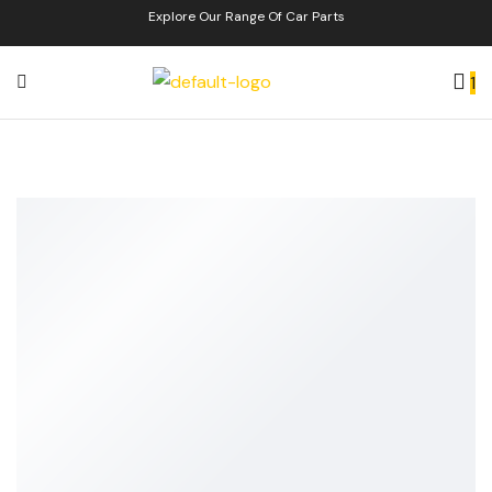
Explore Our Range Of Car Parts
1