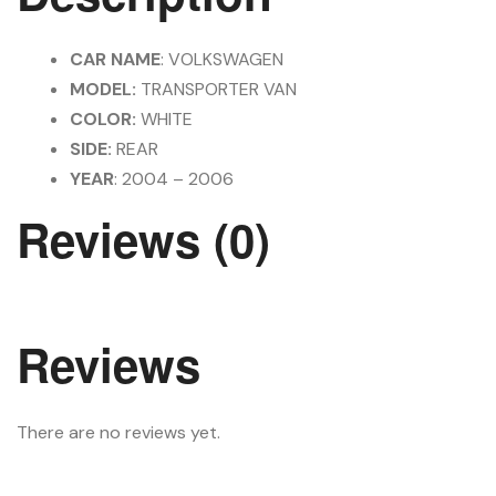
CAR NAME
: VOLKSWAGEN
MODEL:
TRANSPORTER VAN
COLOR:
WHITE
SIDE:
REAR
YEAR
: 2004 – 2006
Reviews (0)
Reviews
There are no reviews yet.