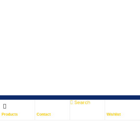
Search
Subscribe To Keep Up To
Products
Contact
Wishlist
Date
With JMG Autos