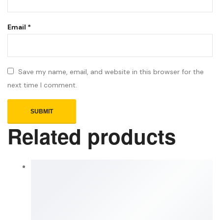
Email
*
Save my name, email, and website in this browser for the
next time I comment.
Related products