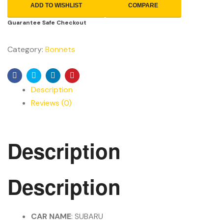
ADD TO WISHLIST
COMPARE
Guarantee Safe Checkout
Category:
Bonnets
Facebook
Twitter
Linkedin
Pinterest
Description
Reviews (0)
Description
Description
CAR NAME
: SUBARU