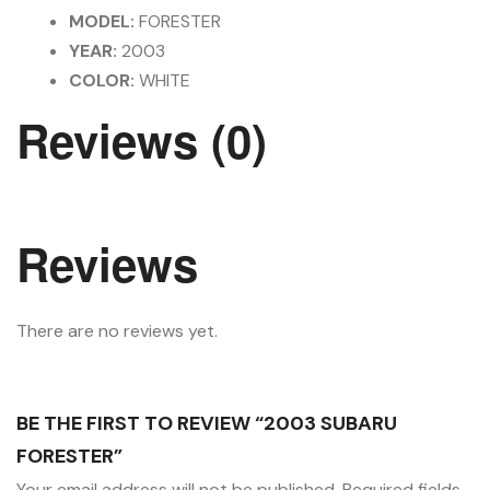
MODEL:
FORESTER
YEAR:
2003
COLOR:
WHITE
Reviews (0)
Reviews
There are no reviews yet.
BE THE FIRST TO REVIEW “2003 SUBARU
FORESTER”
Your email address will not be published.
Required fields