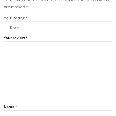
are marked
*
Your rating
*
Your review
*
Name
*