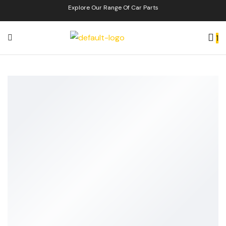
Explore Our Range Of Car Parts
1