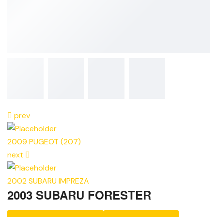
prev
2009 PUGEOT (207)
next
2002 SUBARU IMPREZA
2003 SUBARU FORESTER