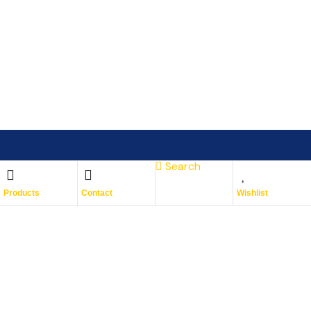
Search
Subscribe To Keep Up To
Products
Contact
Wishlist
Date
With JMG Autos