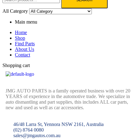
All Category
Main menu
Home
Shop
Find Parts
About Us
Contact
Shopping cart
JMG AUTO PARTS is a family operated business with over 20
YEARS of experience in the automotive trade. We specialize in
auto dismantling and part supplies, this includes ALL car parts,
new and used as well as car accessories.
46/48 Larra St, Yennora NSW 2161, Australia
(02) 8764 0080
sales@jmgautos.com.au