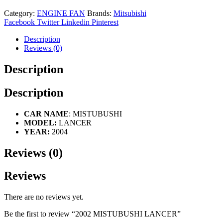
Category:
ENGINE FAN
Brands:
Mitsubishi
Facebook
Twitter
Linkedin
Pinterest
Description
Reviews (0)
Description
Description
CAR NAME
: MISTUBUSHI
MODEL:
LANCER
YEAR:
2004
Reviews (0)
Reviews
There are no reviews yet.
Be the first to review “2002 MISTUBUSHI LANCER”