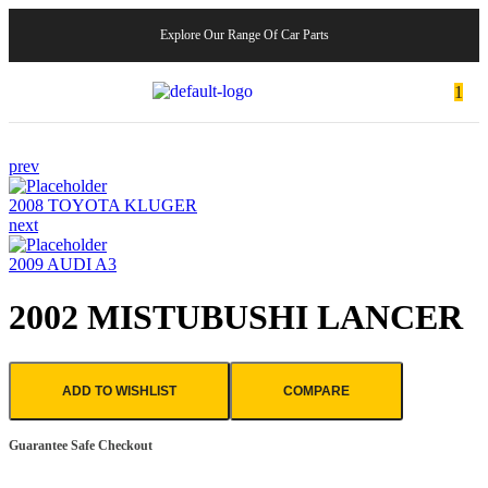
Explore Our Range Of Car Parts
1
prev
2008 TOYOTA KLUGER
next
2009 AUDI A3
2002 MISTUBUSHI LANCER
ADD TO WISHLIST
COMPARE
Guarantee Safe Checkout