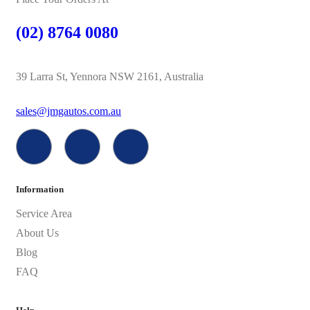
(02) 8764 0080
39 Larra St, Yennora NSW 2161, Australia
sales@jmgautos.com.au
Information
Service Area
About Us
Blog
FAQ