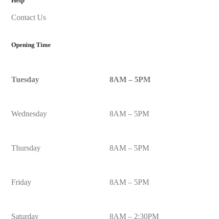
Help
Contact Us
Opening Time
Tuesday
8AM – 5PM
Wednesday
8AM – 5PM
Thursday
8AM – 5PM
Friday
8AM – 5PM
Saturday
8AM – 2:30PM