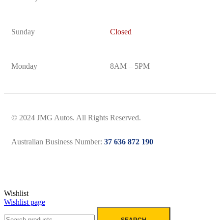
Sunday
Closed
Monday
8AM – 5PM
© 2024 JMG Autos. All Rights Reserved.
Australian Business Number:
37 636 872 190
Wishlist
Wishlist page
SEARCH