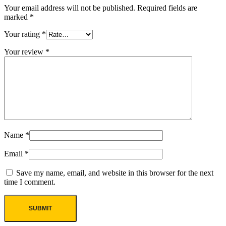
Your email address will not be published.
Required fields are
marked
*
Your rating
*
Your review
*
Name
*
Email
*
Save my name, email, and website in this browser for the next
time I comment.