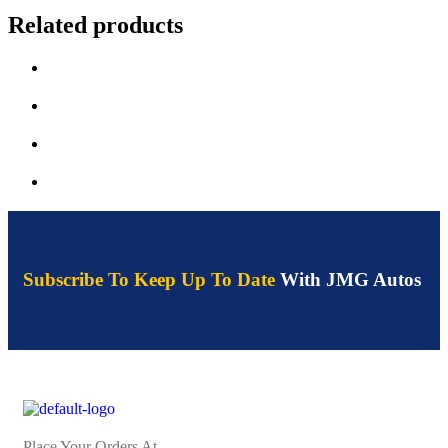
Related products
Subscribe To Keep Up To Date
With JMG Autos
Place Your Orders At