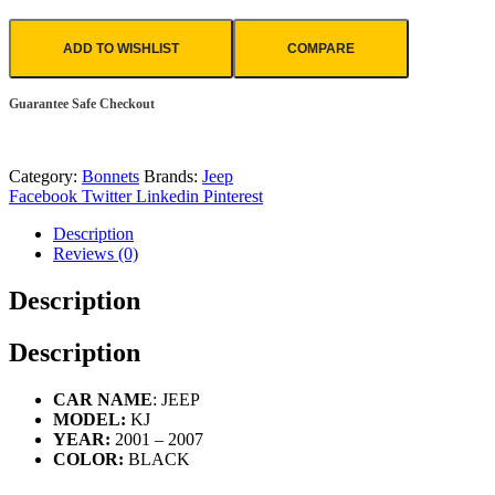
ADD TO WISHLIST
COMPARE
Guarantee Safe Checkout
Category:
Bonnets
Brands:
Jeep
Facebook
Twitter
Linkedin
Pinterest
Description
Reviews (0)
Description
Description
CAR NAME
: JEEP
MODEL:
KJ
YEAR:
2001 – 2007
COLOR:
BLACK