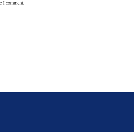
me I comment.