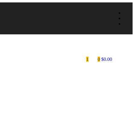
1
0
$
0.00