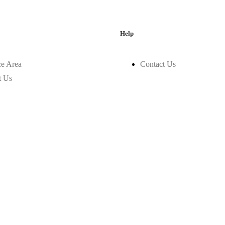
Help
ce Area
Contact Us
t Us