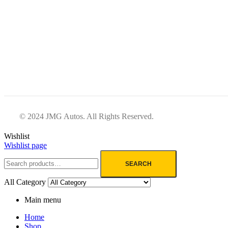
© 2024 JMG Autos. All Rights Reserved.
Wishlist
Wishlist page
SEARCH
All Category
Main menu
Home
Shop