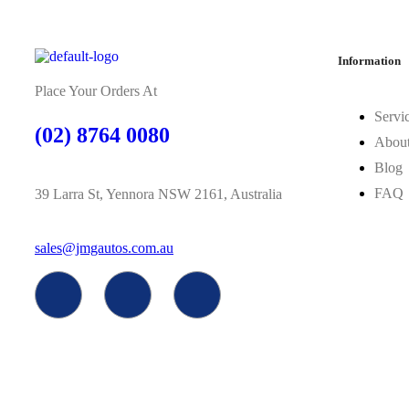
Information
Place Your Orders At
Servi
(02) 8764 0080
Abou
Blog
FAQ
39 Larra St, Yennora NSW 2161, Australia
sales@jmgautos.com.au