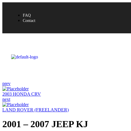
FAQ
Contact
prev
2003 HONDA CRV
next
LAND ROVER (FREELANDER)
2001 – 2007 JEEP KJ