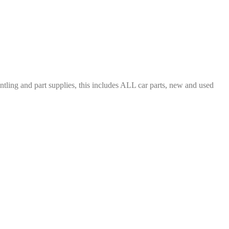
ing and part supplies, this includes ALL car parts, new and used