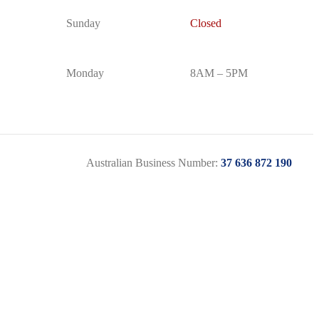
Sunday
Closed
Monday
8AM – 5PM
Australian Business Number:
37 636 872 190