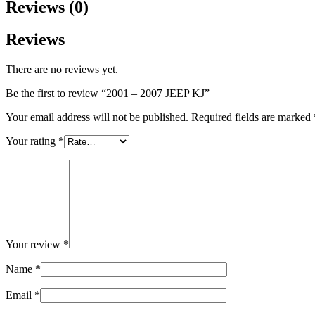
Reviews (0)
Reviews
There are no reviews yet.
Be the first to review “2001 – 2007 JEEP KJ”
Your email address will not be published.
Required fields are marked
Your rating
*
Your review
*
Name
*
Email
*