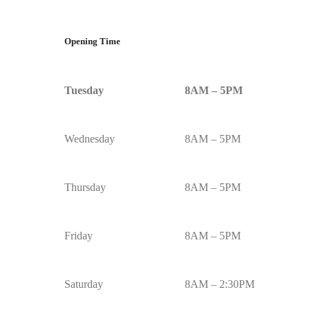
Opening Time
Tuesday
8AM – 5PM
Wednesday
8AM – 5PM
Thursday
8AM – 5PM
Friday
8AM – 5PM
Saturday
8AM – 2:30PM