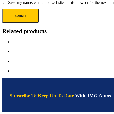
Save my name, email, and website in this browser for the next ti
Related products
Subscribe To Keep Up To Date
With JMG Autos