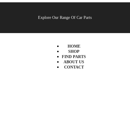
Explore Our Range Of Car Parts
HOME
SHOP
FIND PARTS
ABOUT US
CONTACT