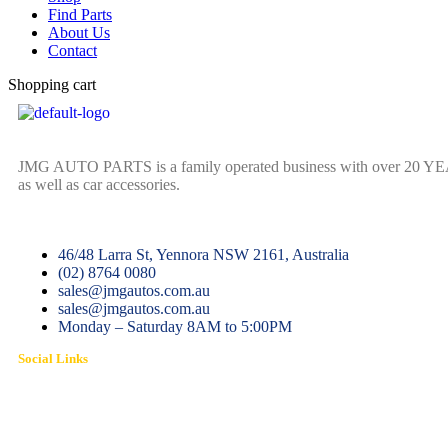
Find Parts
About Us
Contact
Shopping cart
JMG AUTO PARTS is a family operated business with over 20 YEARS o
as well as car accessories.
46/48 Larra St, Yennora NSW 2161, Australia
(02) 8764 0080
sales@jmgautos.com.au
sales@jmgautos.com.au
Monday – Saturday 8AM to 5:00PM
Social Links