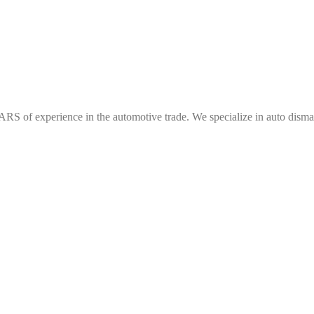
f experience in the automotive trade. We specialize in auto dismantl