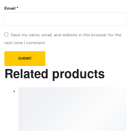
Email
*
Save my name, email, and website in this browser for the
next time I comment.
Related products