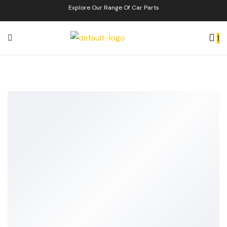
Explore Our Range Of Car Parts
1