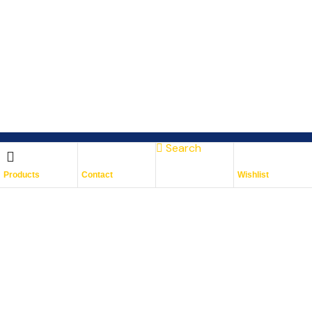
Search
Subscribe To Keep Up To
Products
Contact
Wishlist
Date
With JMG Autos