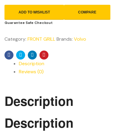
ADD TO WISHLIST
COMPARE
Guarantee Safe Checkout
Category:
FRONT GRILL
Brands:
Volvo
Facebook
Twitter
Linkedin
Pinterest
Description
Reviews (0)
Description
Description