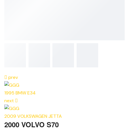
prev
1995 BMW E34
next
2009 VOLKSWAGEN JETTA
2000 VOLVO S70