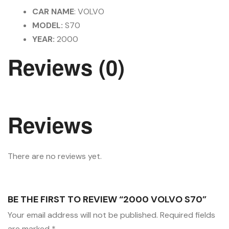
CAR NAME
: VOLVO
MODEL:
S70
YEAR:
2000
Reviews (0)
Reviews
There are no reviews yet.
BE THE FIRST TO REVIEW “2000 VOLVO S70”
Your email address will not be published.
Required fields
are marked
*