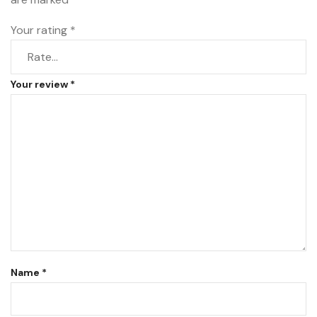
Your rating
*
Your review
*
Name
*