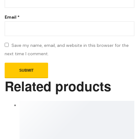
Email
*
Save my name, email, and website in this browser for the
next time I comment.
Related products