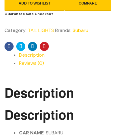
ADD TO WISHLIST
COMPARE
Guarantee Safe Checkout
Category:
TAIL LIGHTS
Brands:
Subaru
Facebook
Twitter
Linkedin
Pinterest
Description
Reviews (0)
Description
Description
CAR NAME
: SUBARU