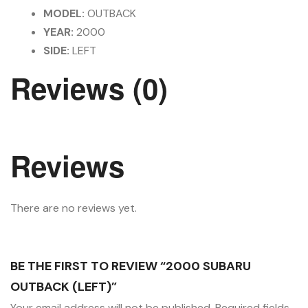
MODEL:
OUTBACK
YEAR:
2000
SIDE:
LEFT
Reviews (0)
Reviews
There are no reviews yet.
BE THE FIRST TO REVIEW “2000 SUBARU
OUTBACK (LEFT)”
Your email address will not be published.
Required fields