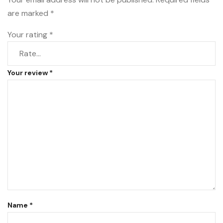
are marked
*
Your rating
*
Your review
*
Name
*