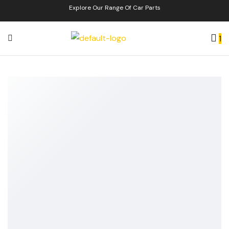
Explore Our Range Of Car Parts
1