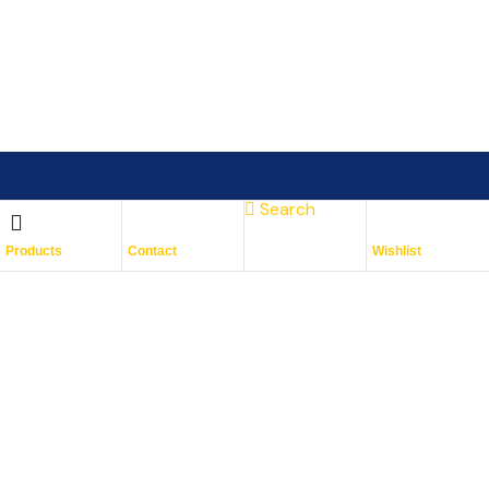
Search
Subscribe To Keep Up To
Products
Contact
Wishlist
Date
With JMG Autos
Place Your Orders At