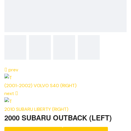
prev
(2001-2002) VOLVO S40 (RIGHT)
next
2010 SUBARU LIBERTY (RIGHT)
2000 SUBARU OUTBACK (LEFT)