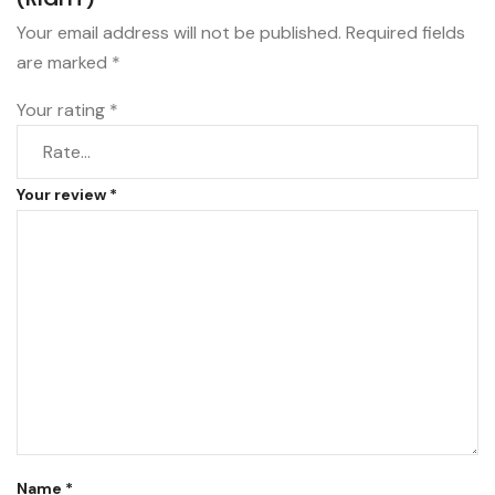
Your email address will not be published.
Required fields
are marked
*
Your rating
*
Your review
*
Name
*