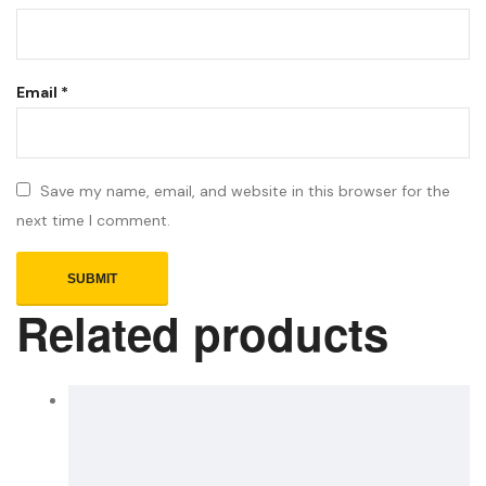
Email
*
Save my name, email, and website in this browser for the
next time I comment.
Related products