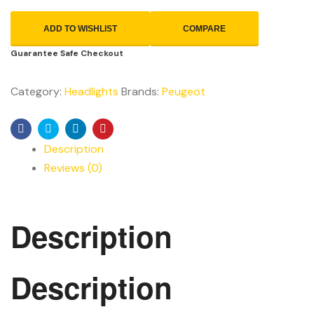
ADD TO WISHLIST
COMPARE
Guarantee Safe Checkout
Category:
Headlights
Brands:
Peugeot
Facebook
Twitter
Linkedin
Pinterest
Description
Reviews (0)
Description
Description