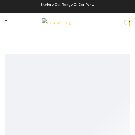
Explore Our Range Of Car Parts
1