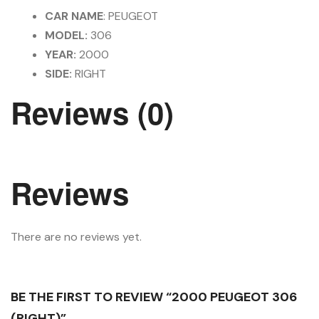
CAR NAME
: PEUGEOT
MODEL:
306
YEAR:
2000
SIDE:
RIGHT
Reviews (0)
Reviews
There are no reviews yet.
BE THE FIRST TO REVIEW “2000 PEUGEOT 306
(RIGHT)”