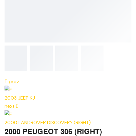
prev
2003 JEEP KJ
next
2000 LANDROVER DISCOVERY (RIGHT)
2000 PEUGEOT 306 (RIGHT)