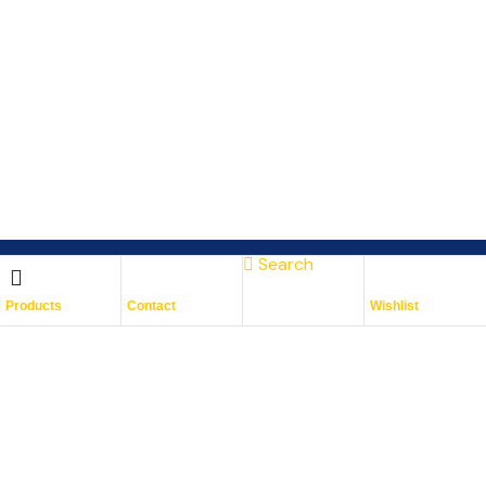
Search
Subscribe To Keep Up To
Products
Contact
Wishlist
Date
With JMG Autos