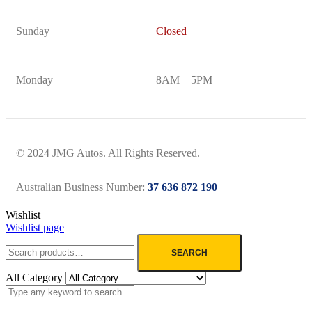
Sunday
Closed
Monday
8AM – 5PM
© 2024 JMG Autos. All Rights Reserved.
Australian Business Number:
37 636 872 190
Wishlist
Wishlist page
SEARCH
All Category