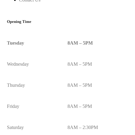
Opening Time
Tuesday
8AM – 5PM
Wednesday
8AM – 5PM
Thursday
8AM – 5PM
Friday
8AM – 5PM
Saturday
8AM – 2:30PM