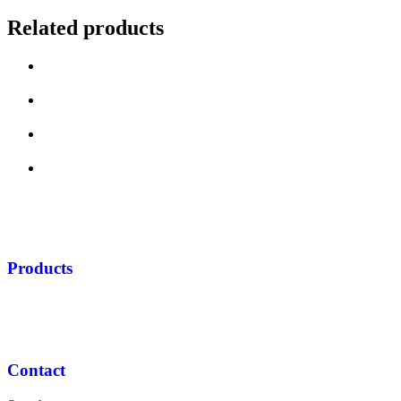
Related products
Products
Contact