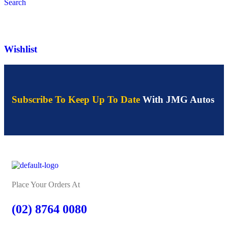
Search
Wishlist
Subscribe To Keep Up To Date
With JMG Autos
Place Your Orders At
(02) 8764 0080