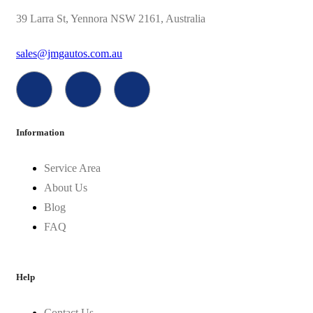
39 Larra St, Yennora NSW 2161, Australia
sales@jmgautos.com.au
Information
Service Area
About Us
Blog
FAQ
Help
Contact Us