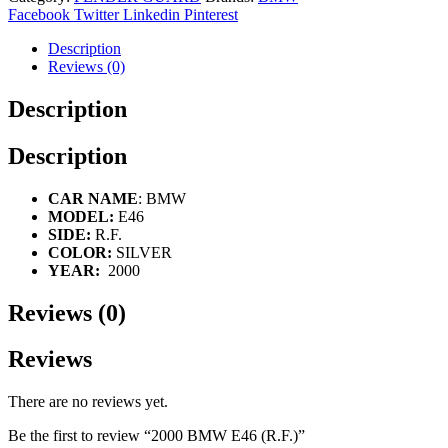
Facebook
Twitter
Linkedin
Pinterest
Description
Reviews (0)
Description
Description
CAR NAME
: BMW
MODEL:
E46
SIDE:
R.F.
COLOR:
SILVER
YEAR:
2000
Reviews (0)
Reviews
There are no reviews yet.
Be the first to review “2000 BMW E46 (R.F.)”