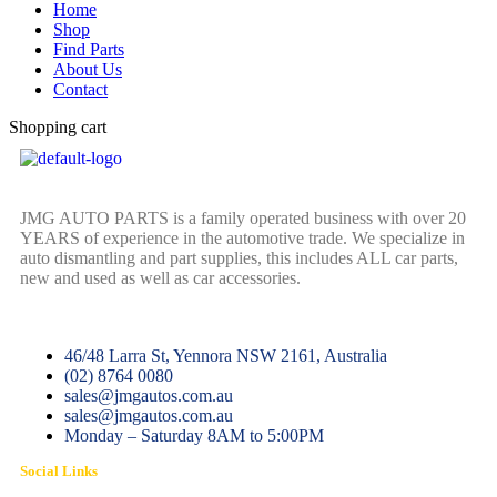
Home
Shop
Find Parts
About Us
Contact
Shopping cart
JMG AUTO PARTS is a family operated business with over 20
YEARS of experience in the automotive trade. We specialize in
auto dismantling and part supplies, this includes ALL car parts,
new and used as well as car accessories.
46/48 Larra St, Yennora NSW 2161, Australia
(02) 8764 0080
sales@jmgautos.com.au
sales@jmgautos.com.au
Monday – Saturday 8AM to 5:00PM
Social Links