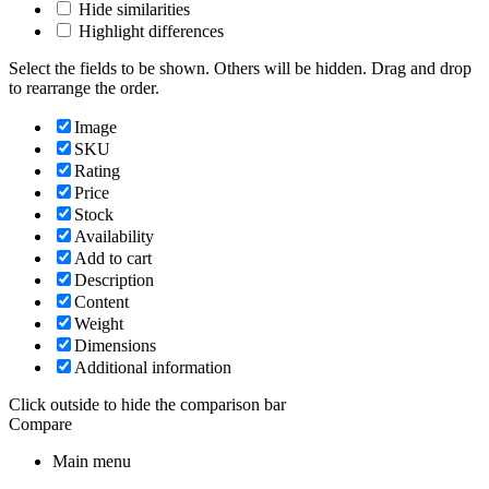
Hide similarities
Highlight differences
Select the fields to be shown. Others will be hidden. Drag and drop
to rearrange the order.
Image
SKU
Rating
Price
Stock
Availability
Add to cart
Description
Content
Weight
Dimensions
Additional information
Click outside to hide the comparison bar
Compare
Main menu