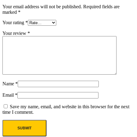
Your email address will not be published.
Required fields are
marked
*
Your rating
*
Your review
*
Name
*
Email
*
Save my name, email, and website in this browser for the next
time I comment.