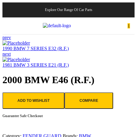
Explore Our Range Of Car Parts
1
prev
1990 BMW 7 SERIES E32 (R.F.)
next
1981 BMW 3 SERIES E21 (R.F.)
2000 BMW E46 (R.F.)
ADD TO WISHLIST
COMPARE
Guarantee Safe Checkout
Category:
FENDER GUARD
Brands:
BMW