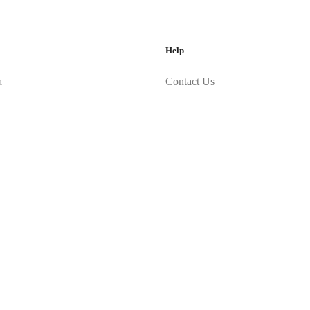
Help
a
Contact Us