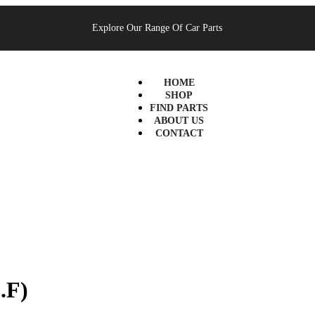
Explore Our Range Of Car Parts
HOME
SHOP
FIND PARTS
ABOUT US
CONTACT
.F)