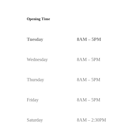
Opening Time
Tuesday
8AM – 5PM
Wednesday
8AM – 5PM
Thursday
8AM – 5PM
Friday
8AM – 5PM
Saturday
8AM – 2:30PM