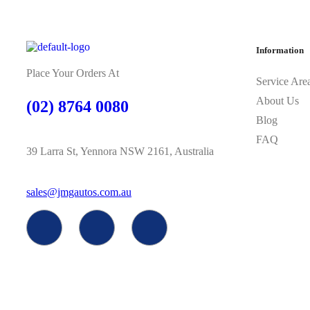
Information
Place Your Orders At
Service Are
About Us
(02) 8764 0080
Blog
FAQ
39 Larra St, Yennora NSW 2161, Australia
sales@jmgautos.com.au