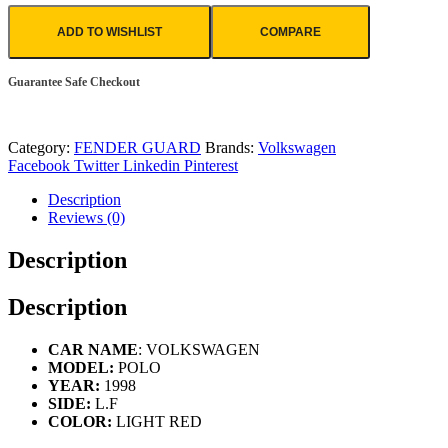
ADD TO WISHLIST
COMPARE
Guarantee Safe Checkout
Category:
FENDER GUARD
Brands:
Volkswagen
Facebook
Twitter
Linkedin
Pinterest
Description
Reviews (0)
Description
Description
CAR NAME
: VOLKSWAGEN
MODEL:
POLO
YEAR:
1998
SIDE:
L.F
COLOR:
LIGHT RED