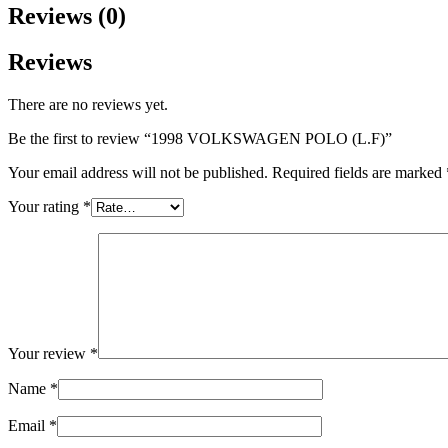
Reviews (0)
Reviews
There are no reviews yet.
Be the first to review “1998 VOLKSWAGEN POLO (L.F)”
Your email address will not be published.
Required fields are marked
Your rating
*
Your review
*
Name
*
Email
*