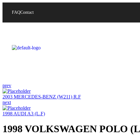
FAQ
Contact
prev
2003 MERCEDES-BENZ (W211) R.F
next
1998 AUDI A3 (L.F)
1998 VOLKSWAGEN POLO (L