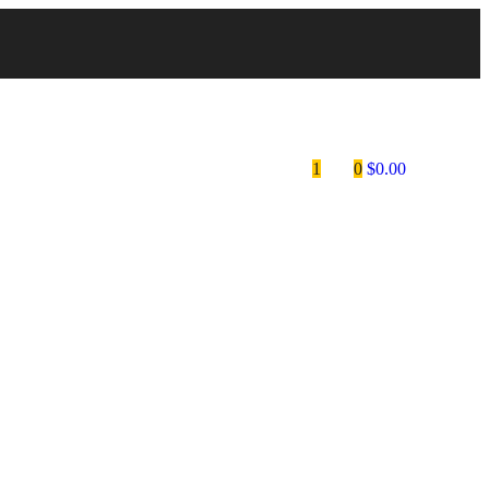
1
0
$
0.00