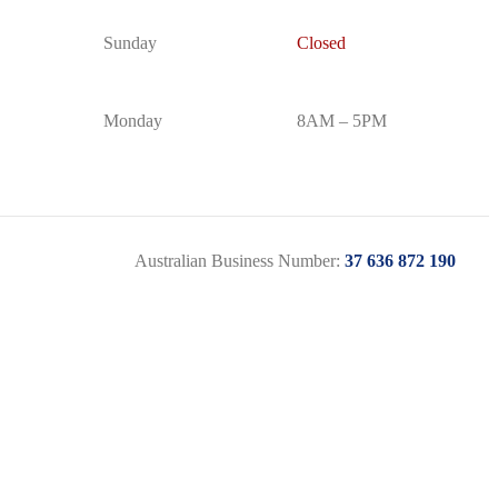
Sunday
Closed
Monday
8AM – 5PM
Australian Business Number:
37 636 872 190