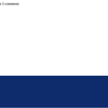
me I comment.