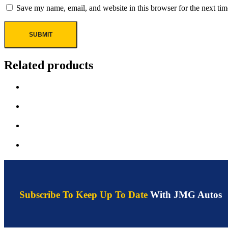
Save my name, email, and website in this browser for the next ti
Related products
Subscribe To Keep Up To Date
With JMG Autos