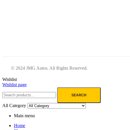
© 2024 JMG Autos. All Rights Reserved.
Wishlist
Wishlist page
SEARCH
All Category
Main menu
Home