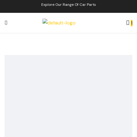
Explore Our Range Of Car Parts
1