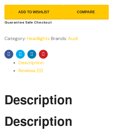
ADD TO WISHLIST
COMPARE
Guarantee Safe Checkout
Category:
Headlights
Brands:
Audi
Facebook
Twitter
Linkedin
Pinterest
Description
Reviews (0)
Description
Description