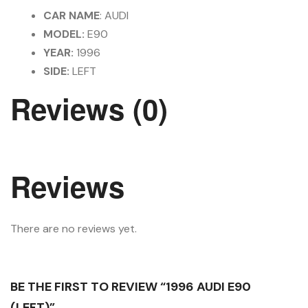
CAR NAME
: AUDI
MODEL:
E90
YEAR:
1996
SIDE:
LEFT
Reviews (0)
Reviews
There are no reviews yet.
BE THE FIRST TO REVIEW “1996 AUDI E90
(LEFT)”