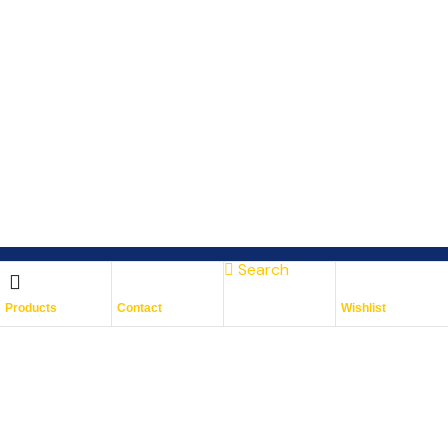
Search
Subscribe To Keep Up To
Products
Contact
Wishlist
Date
With JMG Autos