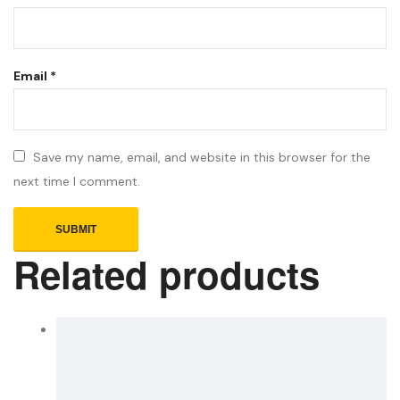
Email
*
Save my name, email, and website in this browser for the
next time I comment.
Related products