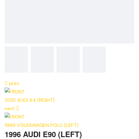
prev
2010 AUDI A4 (RIGHT)
next
1999 VOLKSWAGEN POLO (LEFT)
1996 AUDI E90 (LEFT)