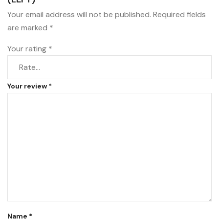
Your email address will not be published.
Required fields
are marked
*
Your rating
*
Your review
*
Name
*