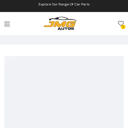
Explore Our Range Of Car Parts
1