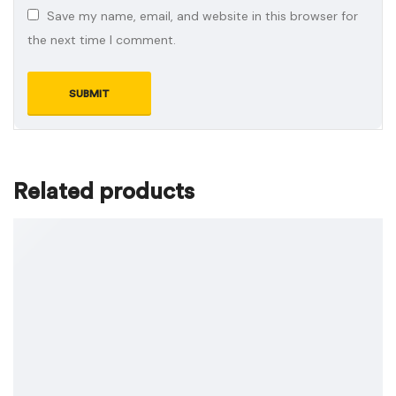
Save my name, email, and website in this browser for
the next time I comment.
Related products