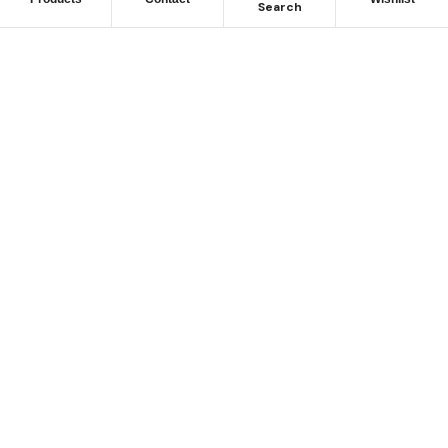
Search
Subscribe To Keep Up To
Date
With JMG Autos
Place Your Orders At
(02) 8764 0080
39 Larra St, Yennora NSW 2161, Australia
sales@jmgautos.com.au