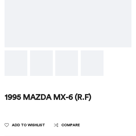
1995 MAZDA MX-6 (R.F)
ADD TO WISHLIST
COMPARE