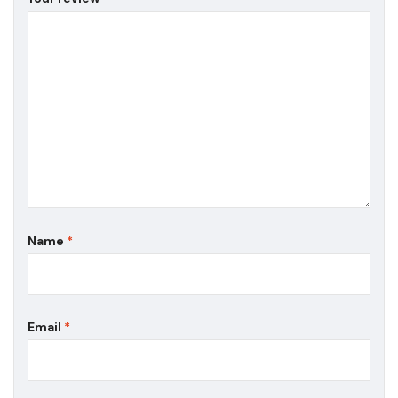
Name
*
Email
*