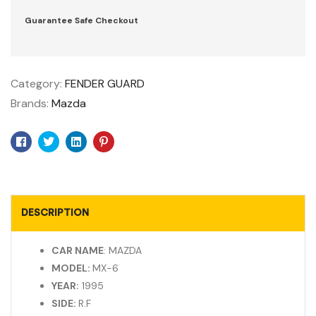
Guarantee Safe Checkout
Category:
FENDER GUARD
Brands:
Mazda
Facebook
Twitter
Linkedin
Pinterest
DESCRIPTION
CAR NAME
: MAZDA
MODEL:
MX-6
YEAR:
1995
SIDE:
R.F