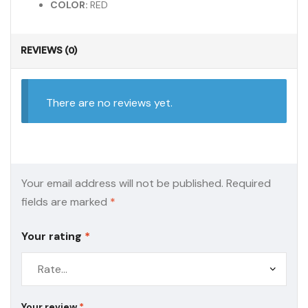
COLOR:
RED
REVIEWS (0)
There are no reviews yet.
Your email address will not be published.
Required
fields are marked
*
Your rating
*
Your review
*