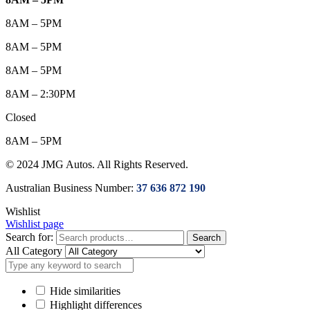
8AM – 5PM
8AM – 5PM
8AM – 5PM
8AM – 2:30PM
Closed
8AM – 5PM
© 2024 JMG Autos. All Rights Reserved.
Australian Business Number:
37 636 872 190
Wishlist
Wishlist page
Search for:
Search
All Category
Hide similarities
Highlight differences