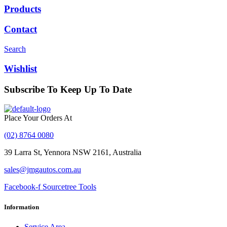
Products
Contact
Search
Wishlist
Subscribe To Keep Up To Date
With JMG Autos
Place Your Orders At
(02) 8764 0080
39 Larra St, Yennora NSW 2161, Australia
sales@jmgautos.com.au
Facebook-f
Sourcetree
Tools
Information
Service Area