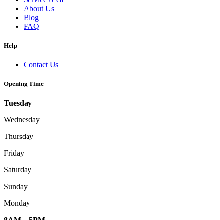
About Us
Blog
FAQ
Help
Contact Us
Opening Time
Tuesday
Wednesday
Thursday
Friday
Saturday
Sunday
Monday
8AM – 5PM