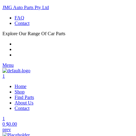
JMG Auto Parts Pty Ltd
FAQ
Contact
Explore Our Range Of Car Parts
Menu
1
Home
Shop
Find Parts
About Us
Contact
1
0
$
0.00
prev