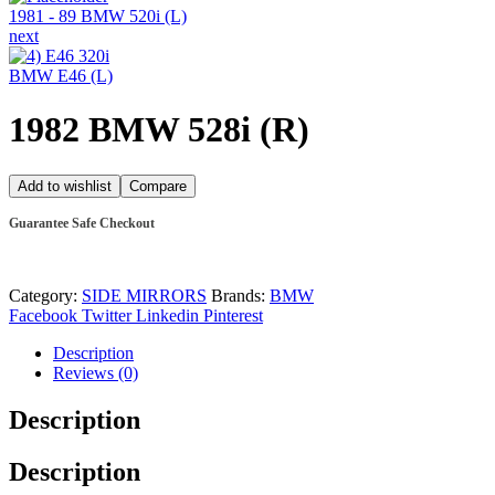
1981 - 89 BMW 520i (L)
next
BMW E46 (L)
1982 BMW 528i (R)
Add to wishlist
Compare
Guarantee Safe Checkout
Category:
SIDE MIRRORS
Brands:
BMW
Facebook
Twitter
Linkedin
Pinterest
Description
Reviews (0)
Description
Description