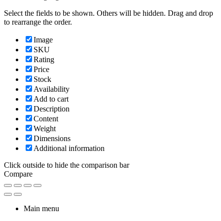
Select the fields to be shown. Others will be hidden. Drag and drop
to rearrange the order.
Image
SKU
Rating
Price
Stock
Availability
Add to cart
Description
Content
Weight
Dimensions
Additional information
Click outside to hide the comparison bar
Compare
Main menu