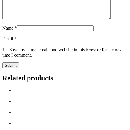
Name
*
Email
*
Save my name, email, and website in this browser for the next
time I comment.
Related products