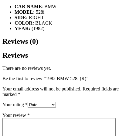
CAR NAME
: BMW
MODEL:
528i
SIDE:
RIGHT
COLOR:
BLACK
YEAR:
(1982)
Reviews (0)
Reviews
There are no reviews yet.
Be the first to review “1982 BMW 528i (R)”
Your email address will not be published.
Required fields are
marked
*
Your rating
*
Your review
*