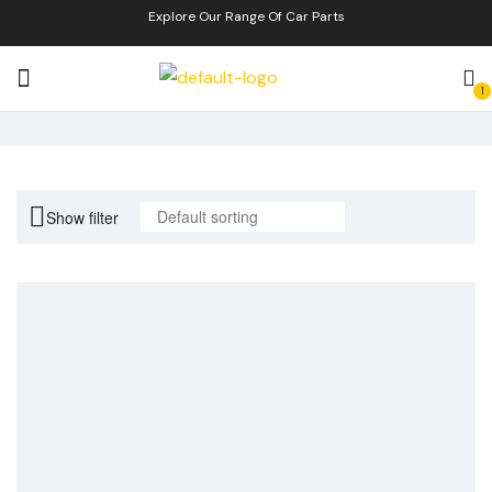
Explore Our Range Of Car Parts
1
Show filter