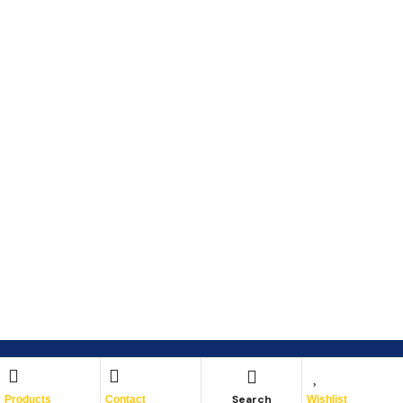
Search
Products
Contact
Wishlist