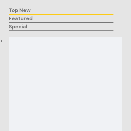
Top New
Featured
Special