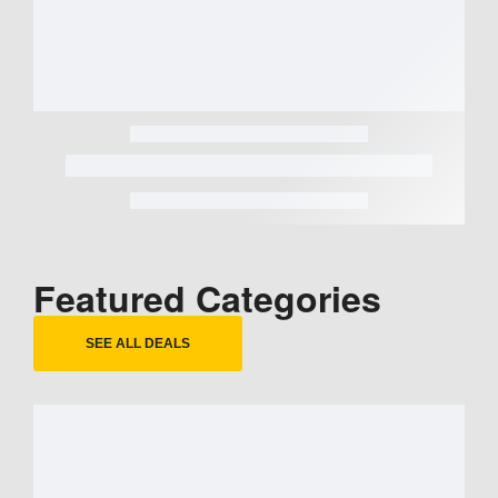
Featured Categories
SEE ALL DEALS