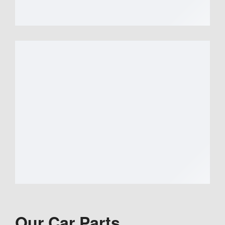
Our Car Parts