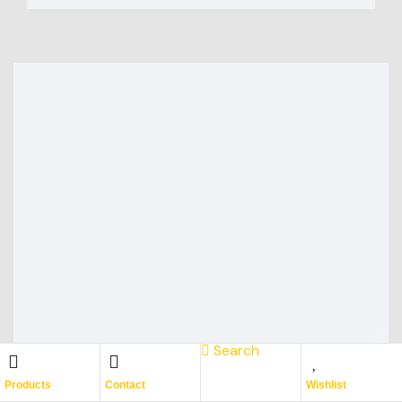
Search
Products
Contact
Wishlist