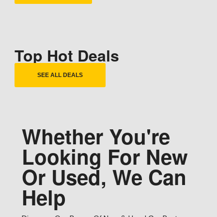
Top Hot Deals
SEE ALL DEALS
Whether You're
Looking For New
Or Used, We Can
Help