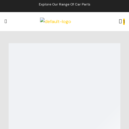
Explore Our Range Of Car Parts
1