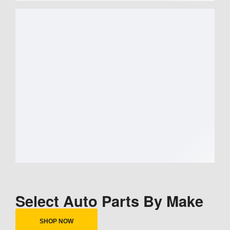
Select Auto Parts By Make
SHOP NOW