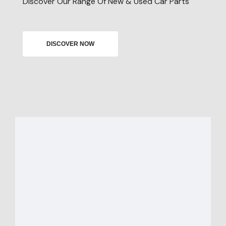
Discover Our Range Of New & Used Car Parts
DISCOVER NOW