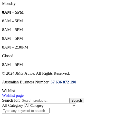
Monday
8AM – 5PM
8AM – 5PM
8AM – 5PM
8AM – 5PM
8AM – 2:30PM
Closed
8AM – 5PM
© 2024 JMG Autos. All Rights Reserved.
Australian Business Number:
37 636 872 190
Wishlist
Wishlist page
Search for:
Search
All Category