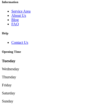
Information
Service Area
About Us
Blog
FAQ
Help
Contact Us
Opening Time
Tuesday
Wednesday
Thursday
Friday
Saturday
Sunday