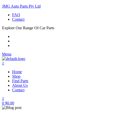
JMG Auto Parts Pty Ltd
FAQ
Contact
Explore Our Range Of Car Parts
Menu
1
Home
Shop
Find Parts
About Us
Contact
1
0
$
0.00