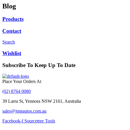
Blog
Products
Contact
Search
Wishlist
Subscribe To Keep Up To Date
With JMG Autos
Place Your Orders At
(02) 8764 0080
39 Larra St, Yennora NSW 2161, Australia
sales@jmgautos.com.au
Facebook-f
Sourcetree
Tools