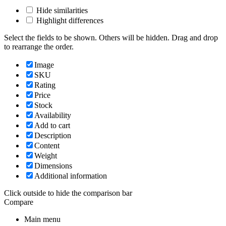
Hide similarities
Highlight differences
Select the fields to be shown. Others will be hidden. Drag and drop
to rearrange the order.
Image
SKU
Rating
Price
Stock
Availability
Add to cart
Description
Content
Weight
Dimensions
Additional information
Click outside to hide the comparison bar
Compare
Main menu